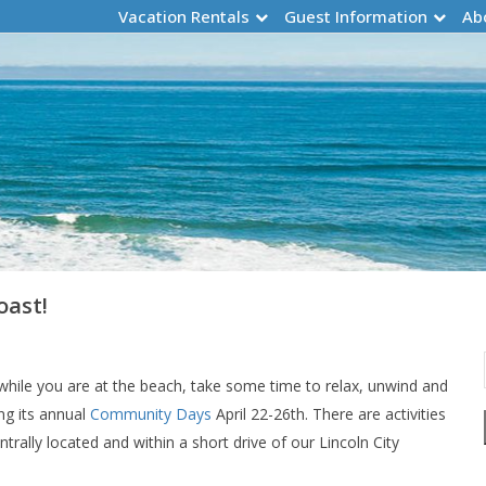
Vacation Rentals
Guest Information
Ab
oast!
while you are at the beach, take some time to relax, unwind and
ng its annual
Community Days
April 22-26th. There are activities
ntrally located and within a short drive of our Lincoln City