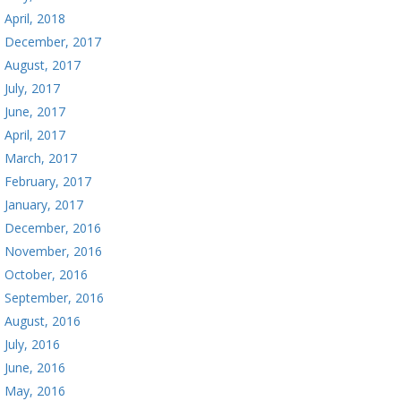
April, 2018
December, 2017
August, 2017
July, 2017
June, 2017
April, 2017
March, 2017
February, 2017
January, 2017
December, 2016
November, 2016
October, 2016
September, 2016
August, 2016
July, 2016
June, 2016
May, 2016