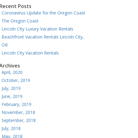
Recent Posts
Coronavirus Update for the Oregon Coast
The Oregon Coast
Lincoln City Luxury Vacation Rentals
Beachfront Vacation Rentals Lincoln City,
OR
Lincoln City Vacation Rentals
Archives
April, 2020
October, 2019
July, 2019
June, 2019
February, 2019
November, 2018
September, 2018
July, 2018
May, 2018