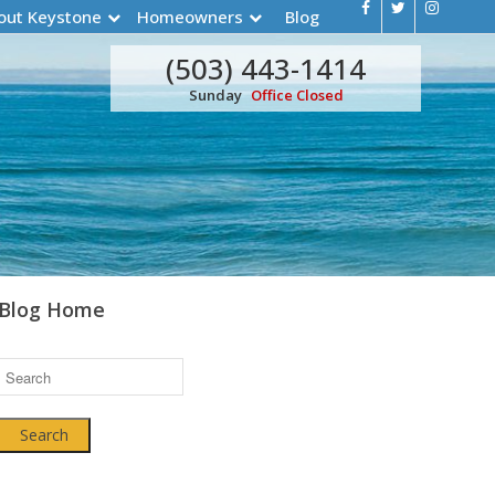
out Keystone
Homeowners
Blog
(503) 443-1414
Sunday
Office Closed
Blog Home
Search