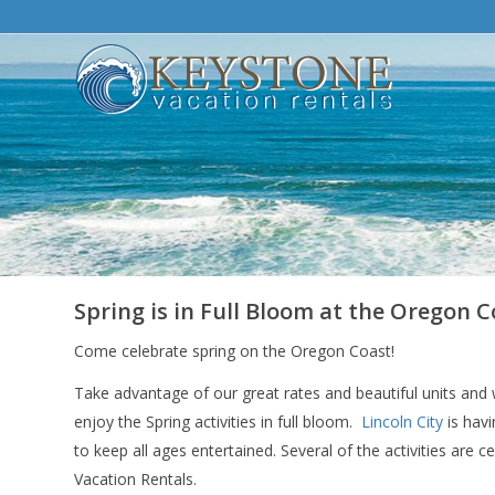
Spring is in Full Bloom at the Oregon C
Come celebrate spring on the Oregon Coast!
Take advantage of our great rates and beautiful units and 
enjoy the Spring activities in full bloom.
Lincoln City
is havi
to keep all ages entertained. Several of the activities are ce
Vacation Rentals.