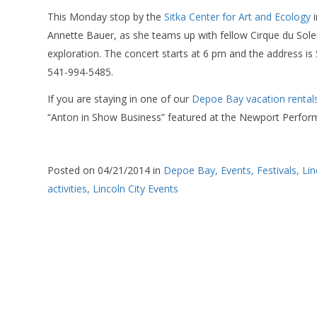
This Monday stop by the
Sitka Center for Art and Ecology
i
Annette Bauer, as she teams up with fellow Cirque du Solei
exploration. The concert starts at 6 pm and the address is 
541-994-5485.
If you are staying in one of our
Depoe Bay vacation rental
“Anton in Show Business” featured at the Newport Perform
Posted on 04/21/2014 in
Depoe Bay,
Events,
Festivals,
Lin
activities,
Lincoln City Events