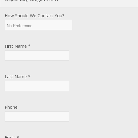
How Should We Contact You?
First Name *
Last Name *
Phone
Email *