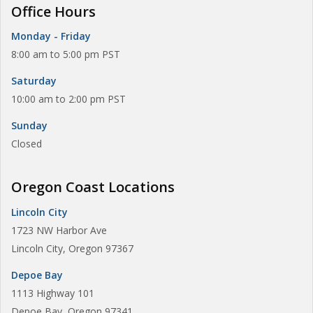
Office Hours
Monday - Friday
8:00 am to 5:00 pm PST
Saturday
10:00 am to 2:00 pm PST
Sunday
Closed
Oregon Coast Locations
Lincoln City
1723 NW Harbor Ave
Lincoln City, Oregon 97367
Depoe Bay
1113 Highway 101
Depoe Bay, Oregon 97341