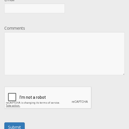
Comments
Submit