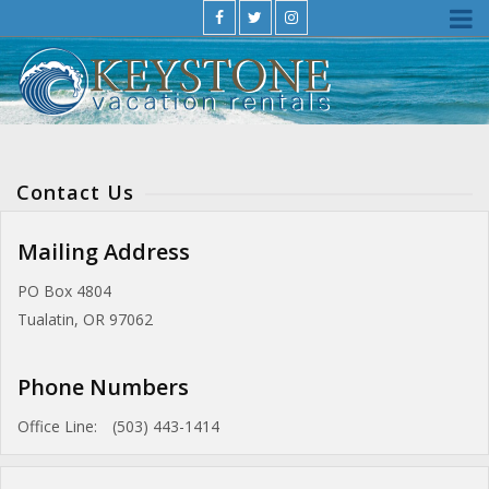
Contact Us
Mailing Address
PO Box 4804
Tualatin, OR 97062
Phone Numbers
Office Line:
(503) 443-1414