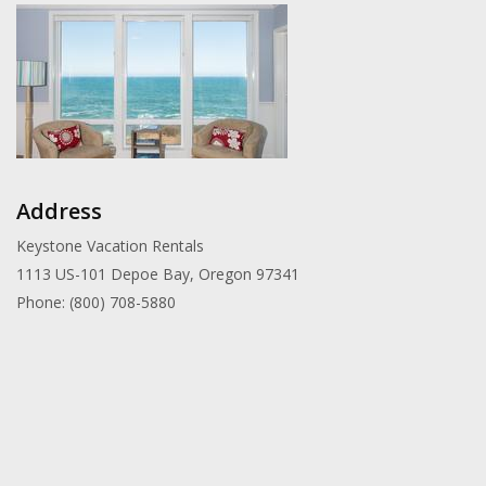
Address
Keystone Vacation Rentals
1113 US-101 Depoe Bay, Oregon 97341
Phone: (800) 708-5880