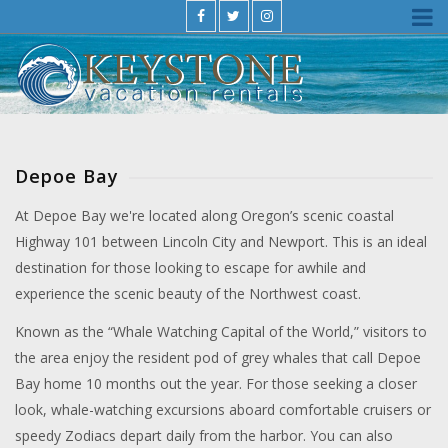
Depoe Bay
At Depoe Bay we're located along Oregon’s scenic coastal
Highway 101 between Lincoln City and Newport. This is an ideal
destination for those looking to escape for awhile and
experience the scenic beauty of the Northwest coast.
Known as the “Whale Watching Capital of the World,” visitors to
the area enjoy the resident pod of grey whales that call Depoe
Bay home 10 months out the year. For those seeking a closer
look, whale-watching excursions aboard comfortable cruisers or
speedy Zodiacs depart daily from the harbor. You can also