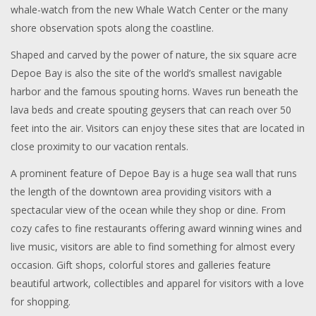
whale-watch from the new Whale Watch Center or the many
shore observation spots along the coastline.
Shaped and carved by the power of nature, the six square acre
Depoe Bay is also the site of the world’s smallest navigable
harbor and the famous spouting horns. Waves run beneath the
lava beds and create spouting geysers that can reach over 50
feet into the air. Visitors can enjoy these sites that are located in
close proximity to our vacation rentals.
A prominent feature of Depoe Bay is a huge sea wall that runs
the length of the downtown area providing visitors with a
spectacular view of the ocean while they shop or dine. From
cozy cafes to fine restaurants offering award winning wines and
live music, visitors are able to find something for almost every
occasion. Gift shops, colorful stores and galleries feature
beautiful artwork, collectibles and apparel for visitors with a love
for shopping.