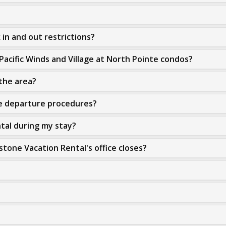
in and out restrictions?
Pacific Winds and Village at North Pointe condos?
 the area?
re departure procedures?
ntal during my stay?
stone Vacation Rental's office closes?