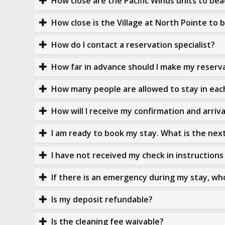
How close are the Pacific Winds units to be
How close is the Village at North Pointe to 
How do I contact a reservation specialist?
How far in advance should I make my reserv
How many people are allowed to stay in eac
How will I receive my confirmation and arriv
I am ready to book my stay. What is the nex
I have not received my check in instructions 
If there is an emergency during my stay, who
Is my deposit refundable?
Is the cleaning fee waivable?