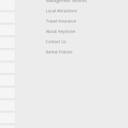
Management Services
Local Attractions
Travel Insurance
About Keystone
Contact Us
Rental Policies