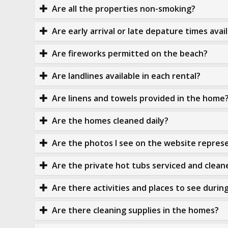
Are all the properties non-smoking?
Are early arrival or late depature times avai
Are fireworks permitted on the beach?
Are landlines available in each rental?
Are linens and towels provided in the home
Are the homes cleaned daily?
Are the photos I see on the website represe
Are the private hot tubs serviced and clean
Are there activities and places to see durin
Are there cleaning supplies in the homes?