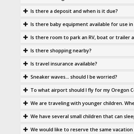
Is there a deposit and when is it due?
Is there baby equipment available for use i
Is there room to park an RV, boat or trailer 
Is there shopping nearby?
Is travel insurance available?
Sneaker waves... should I be worried?
To what airport should I fly for my Oregon 
We are traveling with younger children. Whe
We have several small children that can sleep
We would like to reserve the same vacation 