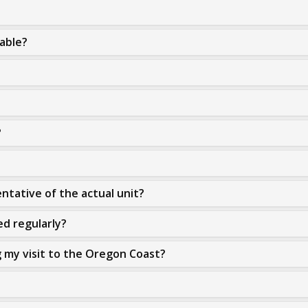
lable?
?
ntative of the actual unit?
ed regularly?
g my visit to the Oregon Coast?