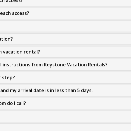
ach access?
beach access?
ation?
h vacation rental?
al instructions from Keystone Vacation Rentals?
t step?
and my arrival date is in less than 5 days.
m do I call?