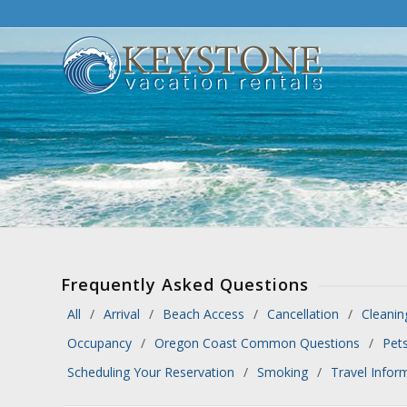
Frequently Asked Questions
All
Arrival
Beach Access
Cancellation
Cleanin
Occupancy
Oregon Coast Common Questions
Pet
Scheduling Your Reservation
Smoking
Travel Infor