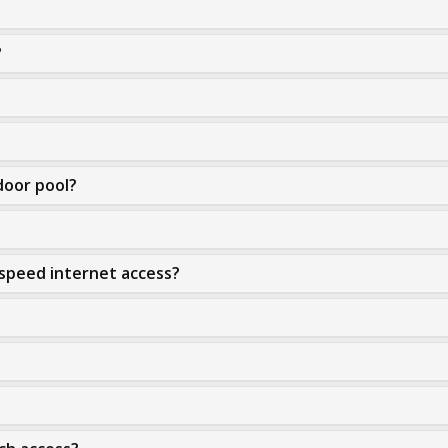
?
door pool?
-speed internet access?