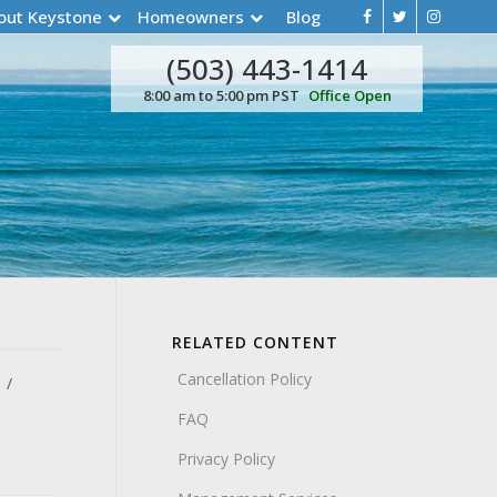
out Keystone
Homeowners
Blog
(503) 443-1414
8:00 am to 5:00 pm PST
Office Open
RELATED CONTENT
Cancellation Policy
FAQ
Privacy Policy