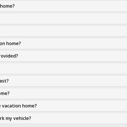
n home?
tion home?
rovided?
ast?
home?
he vacation home?
ark my vehicle?