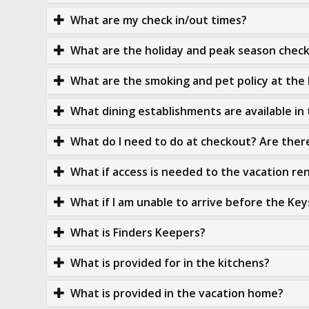
What are my check in/out times?
What are the holiday and peak season check 
What are the smoking and pet policy at the 
What dining establishments are available in
What do I need to do at checkout? Are the
What if access is needed to the vacation re
What if I am unable to arrive before the Key
What is Finders Keepers?
What is provided for in the kitchens?
What is provided in the vacation home?