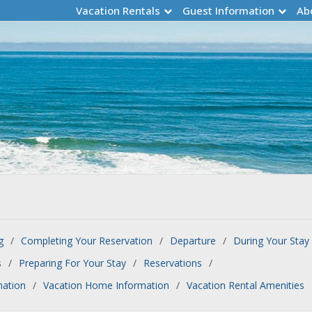
Vacation Rentals
Guest Information
Ab
g
Completing Your Reservation
Departure
During Your Stay
s
Preparing For Your Stay
Reservations
mation
Vacation Home Information
Vacation Rental Amenities