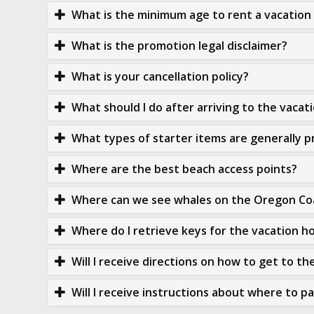
What is the minimum age to rent a vacatio
What is the promotion legal disclaimer?
What is your cancellation policy?
What should I do after arriving to the vaca
What types of starter items are generally p
Where are the best beach access points?
Where can we see whales on the Oregon Co
Where do I retrieve keys for the vacation 
Will I receive directions on how to get to t
Will I receive instructions about where to p