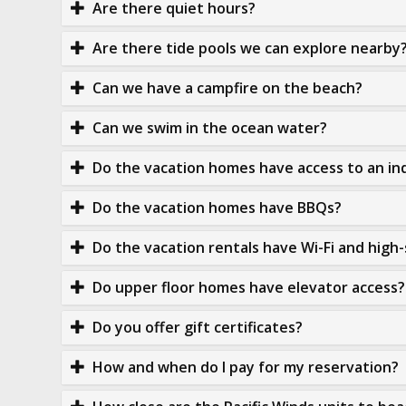
Are there quiet hours?
Are there tide pools we can explore nearby
Can we have a campfire on the beach?
Can we swim in the ocean water?
Do the vacation homes have access to an in
Do the vacation homes have BBQs?
Do the vacation rentals have Wi-Fi and high
Do upper floor homes have elevator access?
Do you offer gift certificates?
How and when do I pay for my reservation?