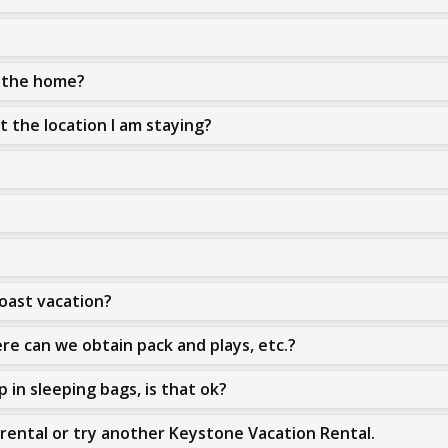
n the home?
at the location I am staying?
Coast vacation?
re can we obtain pack and plays, etc.?
 in sleeping bags, is that ok?
rental or try another Keystone Vacation Rental.