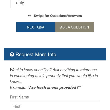
only.
Swipe
for Questions/Answers
NEXT Q&A
ASK A QUESTION
Request More Info
Want to know specifics? Ask anything in reference
to vacationing at this property that you would like to
know...
Example:
“Are fresh linens provided?”
First Name