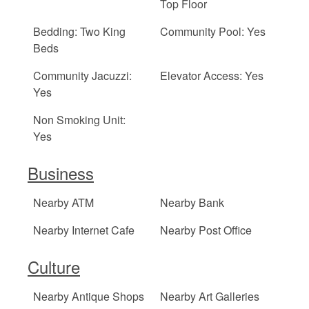
Top Floor
Bedding: Two King
Community Pool: Yes
Beds
Community Jacuzzi:
Elevator Access: Yes
Yes
Non Smoking Unit:
Yes
Business
Nearby ATM
Nearby Bank
Nearby Internet Cafe
Nearby Post Office
Culture
Nearby Antique Shops
Nearby Art Galleries