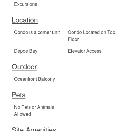
Excursions
Location
Condo is a corner unit
Condo Located on Top
Floor
Depoe Bay
Elevator Access
Outdoor
Oceanfront Balcony
Pets
No Pets or Animals
Allowed
Site Amenities