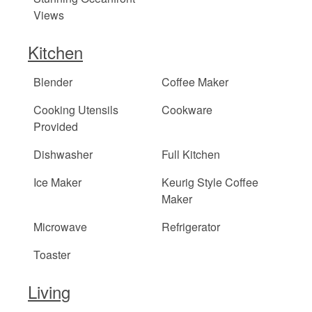
Views
Kitchen
Blender
Coffee Maker
Cooking Utensils
Cookware
Provided
Dishwasher
Full Kitchen
Ice Maker
Keurig Style Coffee
Maker
Microwave
Refrigerator
Toaster
Living