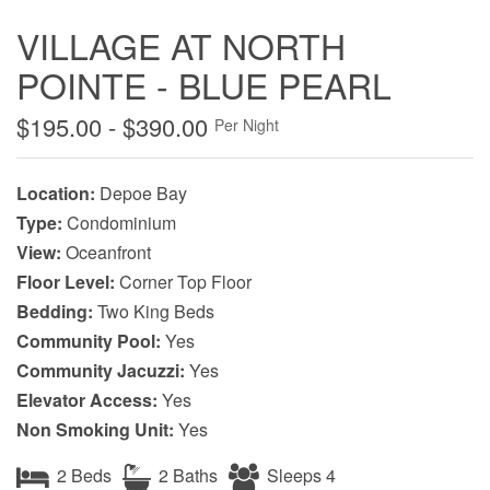
VILLAGE AT NORTH
POINTE - BLUE PEARL
$195.00 - $390.00
Per Night
Location:
Depoe Bay
Type:
Condominium
View:
Oceanfront
Floor Level:
Corner Top Floor
Bedding:
Two King Beds
Community Pool:
Yes
Community Jacuzzi:
Yes
Elevator Access:
Yes
Non Smoking Unit:
Yes
2 Beds
2 Baths
Sleeps 4