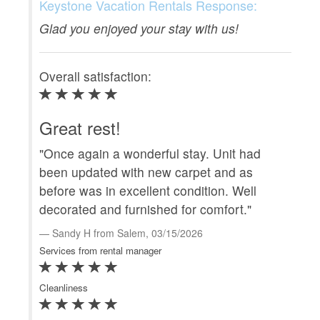
Ove
Keystone Vacation Rentals Response:
Glad you enjoyed your stay with us!
En
Overall satisfaction:
"We
Pea
see
Great rest!
one
"Once again a wonderful stay. Unit had
co
been updated with new carpet and as
c
before was in excellent condition. Well
Serv
decorated and furnished for comfort."
Clea
Sandy H from Salem, 03/15/2026
Services from rental manager
Loca
Cleanliness
Prop