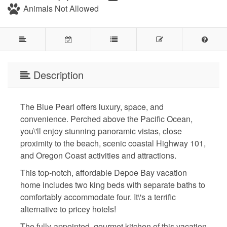
Animals Not Allowed
Description
The Blue Pearl offers luxury, space, and
convenience. Perched above the Pacific Ocean,
you\'ll enjoy stunning panoramic vistas, close
proximity to the beach, scenic coastal Highway 101,
and Oregon Coast activities and attractions.
This top-notch, affordable Depoe Bay vacation
home includes two king beds with separate baths to
comfortably accommodate four. It\'s a terrific
alternative to pricey hotels!
The fully-appointed, gourmet kitchen of this vacation