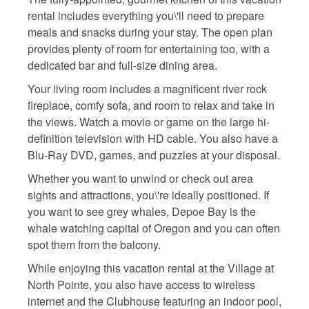
rental includes everything you\'ll need to prepare
meals and snacks during your stay. The open plan
provides plenty of room for entertaining too, with a
dedicated bar and full-size dining area.
Your living room includes a magnificent river rock
fireplace, comfy sofa, and room to relax and take in
the views. Watch a movie or game on the large hi-
definition television with HD cable. You also have a
Blu-Ray DVD, games, and puzzles at your disposal.
Whether you want to unwind or check out area
sights and attractions, you\'re ideally positioned. If
you want to see grey whales, Depoe Bay is the
whale watching capital of Oregon and you can often
spot them from the balcony.
While enjoying this vacation rental at the Village at
North Pointe, you also have access to wireless
internet and the Clubhouse featuring an indoor pool,