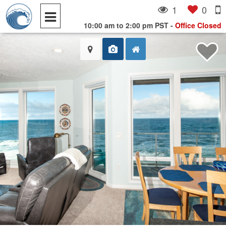
1
0
10:00 am to 2:00 pm PST
-
Office Closed