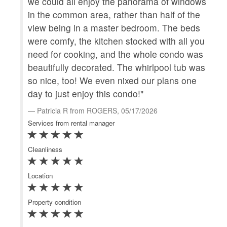
we could all enjoy the panorama of windows
scr
in the common area, rather than half of the
ame
view being in a master bedroom. The beds
bea
were comfy, the kitchen stocked with all you
R
need for cooking, and the whole condo was
Serv
beautifully decorated. The whirlpool tub was
so nice, too! We even nixed our plans one
Clea
day to just enjoy this condo!"
Loca
Patricia R from ROGERS, 05/17/2026
Services from rental manager
Prop
Cleanliness
Ke
Location
Yo
you
Property condition