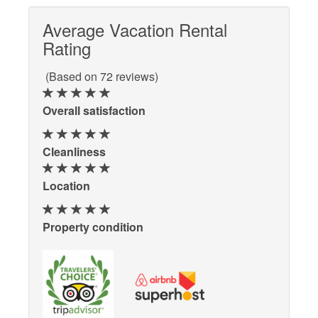
Average Vacation Rental
Rating
(Based on 72 reviews)
Overall satisfaction
Cleanliness
Location
Property condition