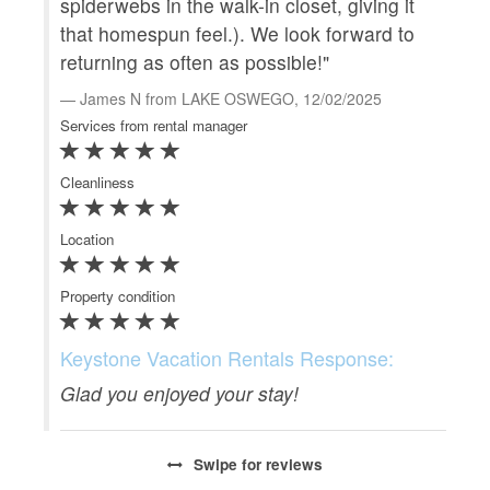
spiderwebs in the walk-in closet, giving it
qui
that homespun feel.). We look forward to
sig
returning as often as possible!"
New
wo
James N from LAKE OSWEGO, 12/02/2025
Vil
Services from rental manager
B
Cleanliness
Serv
Location
Clea
Property condition
Loca
Prop
Keystone Vacation Rentals Response:
Glad you enjoyed your stay!
Ke
We
Swipe
for reviews