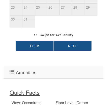
23
24
25
26
27
28
29
2
30
31
Swipe
for Availability
PREV
NEXT
Amenities
Quick Facts
View: Oceanfront
Floor Level: Corner