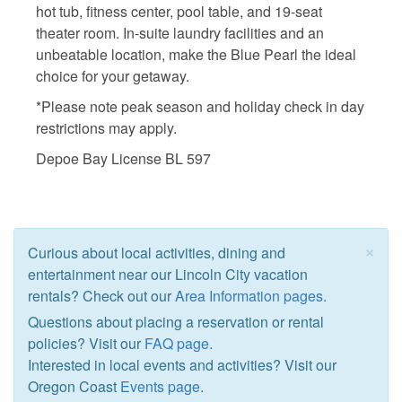
hot tub, fitness center, pool table, and 19-seat
theater room. In-suite laundry facilities and an
unbeatable location, make the Blue Pearl the ideal
choice for your getaway.
*Please note peak season and holiday check in day
restrictions may apply.
Depoe Bay License BL 597
×
Curious about local activities, dining and
entertainment near our Lincoln City vacation
rentals? Check out our
Area Information pages
.
Questions about placing a reservation or rental
policies? Visit our
FAQ page
.
Interested in local events and activities? Visit our
Oregon Coast
Events page
.