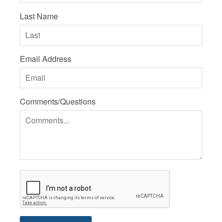
Last Name
Email Address
Comments/Questions