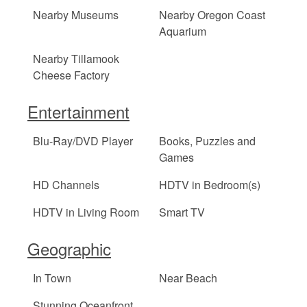
Nearby Museums
Nearby Oregon Coast
Aquarium
Nearby Tillamook
Cheese Factory
Entertainment
Blu-Ray/DVD Player
Books, Puzzles and
Games
HD Channels
HDTV in Bedroom(s)
HDTV in Living Room
Smart TV
Geographic
In Town
Near Beach
Stunning Oceanfront