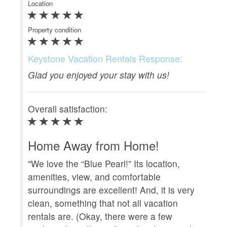
Location
Ke
Property condition
Gla
Keystone Vacation Rentals Response:
Ove
Glad you enjoyed your stay with us!
Gr
Overall satisfaction:
"Th
at 
Home Away from Home!
uni
"We love the “Blue Pearl!” Its location,
had
amenities, view, and comfortable
wer
surroundings are excellent! And, it is very
th
clean, something that not all vacation
rig
rentals are. (Okay, there were a few
The