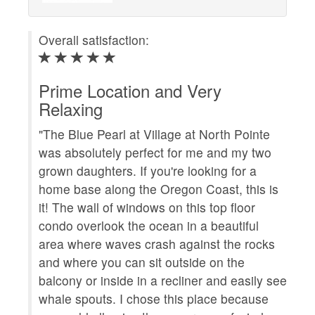
Overall satisfaction:
Ove
Prime Location and Very
Fa
Relaxing
"We
"The Blue Pearl at Village at North Pointe
Th
was absolutely perfect for me and my two
sta
grown daughters. If you're looking for a
dif
home base along the Oregon Coast, this is
Blu
it! The wall of windows on this top floor
It 
condo overlook the ocean in a beautiful
The
area where waves crash against the rocks
vie
and where you can sit outside on the
com
balcony or inside in a recliner and easily see
qui
whale spouts. I chose this place because
roo