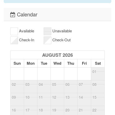
Calendar
Available
Unavailable
Check-In
Check-Out
AUGUST 2026
Sun
Mon
Tue
Wed
Thu
Fri
Sat
01
02
03
04
05
06
07
08
0
09
10
11
12
13
14
15
1
16
17
18
19
20
21
22
2