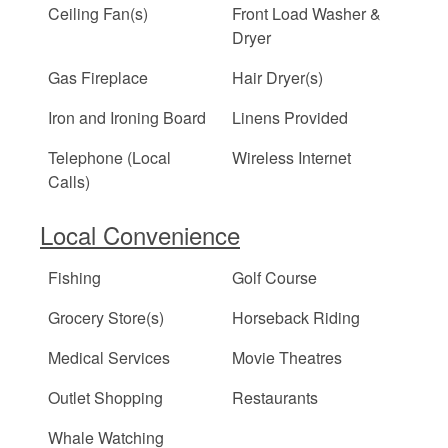
Ceiling Fan(s)
Front Load Washer &
Dryer
Gas Fireplace
Hair Dryer(s)
Iron and Ironing Board
Linens Provided
Telephone (Local
Wireless Internet
Calls)
Local Convenience
Fishing
Golf Course
Grocery Store(s)
Horseback Riding
Medical Services
Movie Theatres
Outlet Shopping
Restaurants
Whale Watching