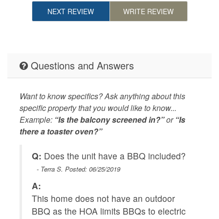
NEXT REVIEW
WRITE REVIEW
Questions and Answers
Want to know specifics? Ask anything about this
specific property that you would like to know...
Example:
“Is the balcony screened in?”
or
“Is
there a toaster oven?”
Q:
Does the unit have a BBQ included?
Q
- Terra S. Posted: 06/25/2019
A:
A
This home does not have an outdoor
Y
BBQ as the HOA limits BBQs to electric
te