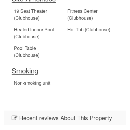
19 Seat Theater
Fitness Center
(Clubhouse)
(Clubhouse)
Heated Indoor Pool
Hot Tub (Clubhouse)
(Clubhouse)
Pool Table
(Clubhouse)
Smoking
Non-smoking unit
Recent reviews About This Property