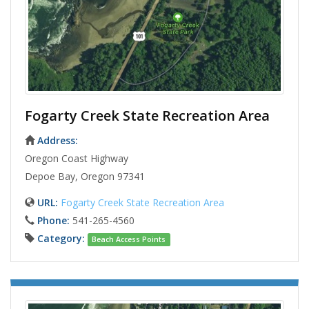
Fogarty Creek State Recreation Area
Address:
Oregon Coast Highway
Depoe Bay, Oregon 97341
URL:
Fogarty Creek State Recreation Area
Phone:
541-265-4560
Category:
Beach Access Points