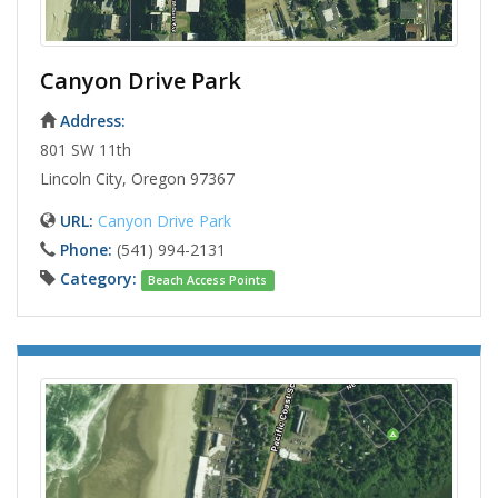
Canyon Drive Park
Address:
801 SW 11th
Lincoln City, Oregon 97367
URL:
Canyon Drive Park
Phone:
(541) 994-2131
Category:
Beach Access Points