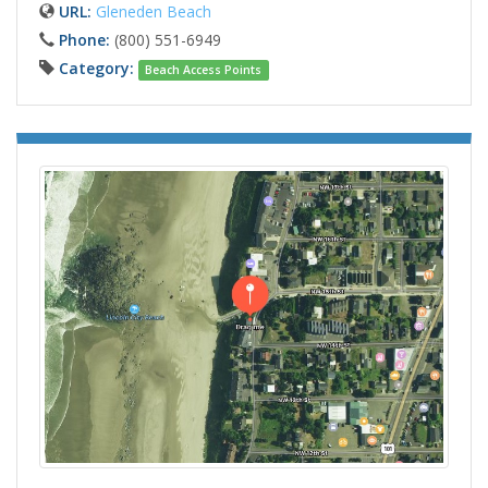
URL:
Gleneden Beach
Phone:
(800) 551-6949
Category:
Beach Access Points