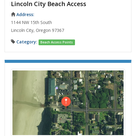
Lincoln City Beach Access
Address:
1144 NW 15th South
Lincoln City, Oregon 97367
Category:
Beach Access Points