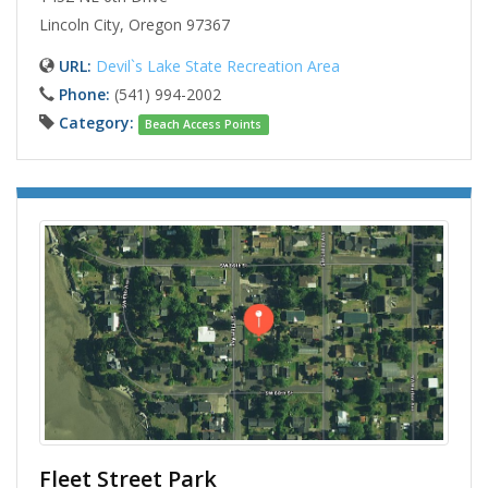
Lincoln City, Oregon 97367
URL:
Devil`s Lake State Recreation Area
Phone:
(541) 994-2002
Category:
Beach Access Points
Fleet Street Park