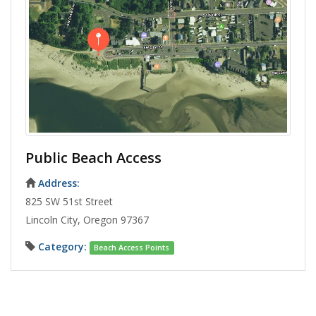
Public Beach Access
Address:
825 SW 51st Street
Lincoln City, Oregon 97367
Category:
Beach Access Points