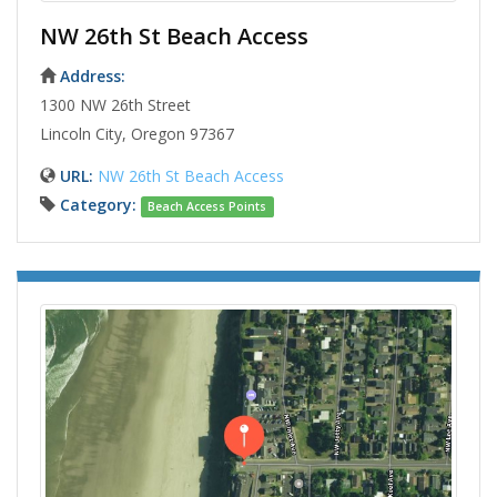
NW 26th St Beach Access
Address:
1300 NW 26th Street
Lincoln City, Oregon 97367
URL:
NW 26th St Beach Access
Category:
Beach Access Points