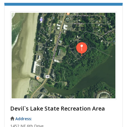
Devil`s Lake State Recreation Area
Address:
1452 NE 6th Drive