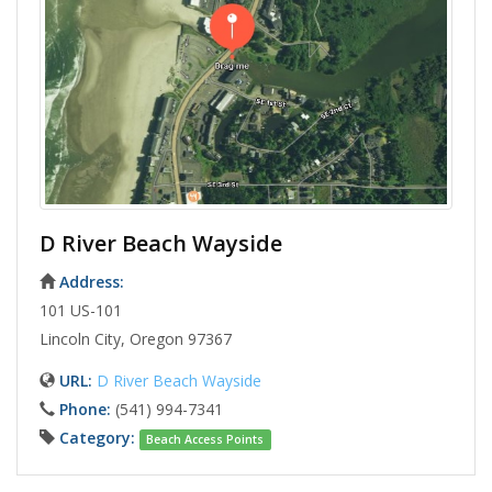
D River Beach Wayside
Address:
101 US-101
Lincoln City, Oregon 97367
URL:
D River Beach Wayside
Phone:
(541) 994-7341
Category:
Beach Access Points