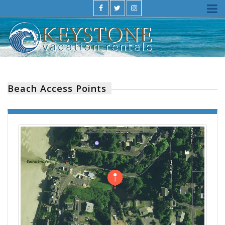
Beach Access Points