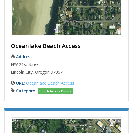
Oceanlake Beach Access
Address:
NW 21st Street
Lincoln City, Oregon 97367
URL:
Oceanlake Beach Access
Category:
Beach Access Points