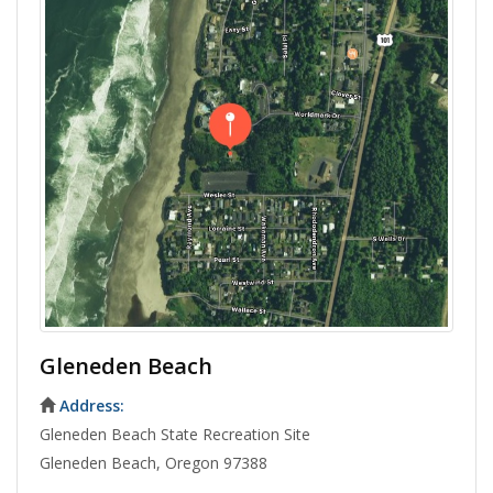
Gleneden Beach
Address:
Gleneden Beach State Recreation Site
Gleneden Beach, Oregon 97388