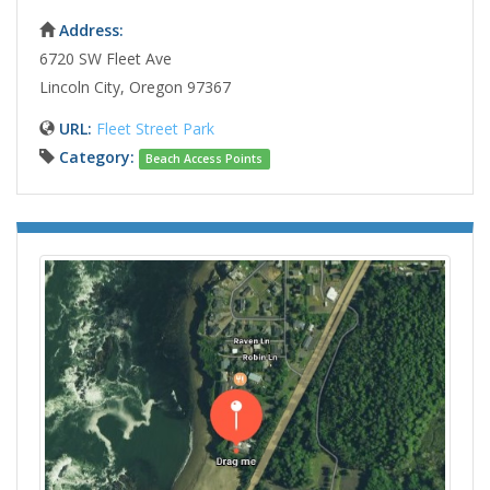
Address:
6720 SW Fleet Ave
Lincoln City, Oregon 97367
URL:
Fleet Street Park
Category:
Beach Access Points