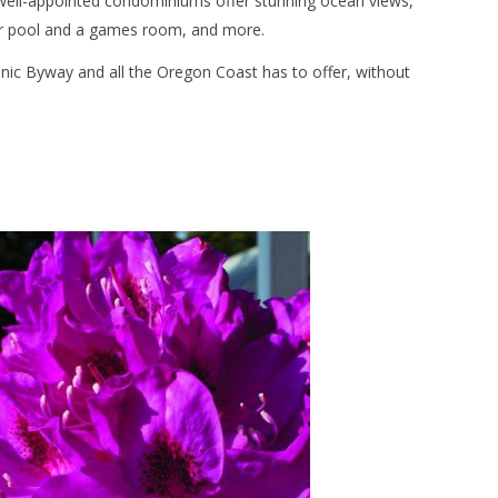
well-appointed condominiums offer stunning ocean views,
or pool and a games room, and more.
cenic Byway and all the Oregon Coast has to offer, without