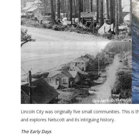
Lincoln City was originally five small communities. This is th
and explores Nelscott and its intriguing history.
The Early Days