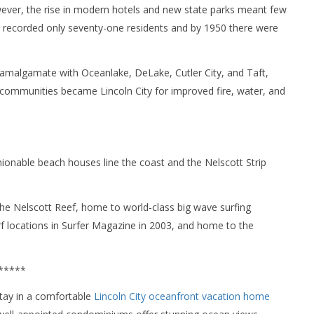
wever, the rise in modern hotels and new state parks meant few
ry recorded only seventy-one residents and by 1950 there were
 amalgamate with Oceanlake, DeLake, Cutler City, and Taft,
ve communities became Lincoln City for improved fire, water, and
ionable beach houses line the coast and the Nelscott Strip
the Nelscott Reef, home to world-class big wave surfing
rf locations in Surfer Magazine in 2003, and home to the
*****
 stay in a comfortable
Lincoln City oceanfront vacation home