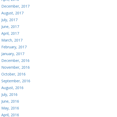
December, 2017
August, 2017
July, 2017
June, 2017
April, 2017
March, 2017
February, 2017
January, 2017
December, 2016
November, 2016
October, 2016
September, 2016
August, 2016
July, 2016
June, 2016
May, 2016
April, 2016