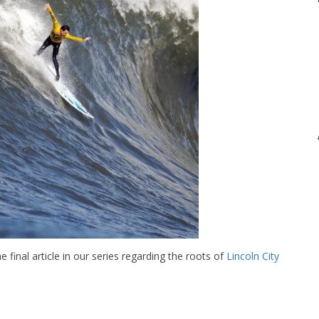
e final article in our series regarding the roots of
Lincoln City