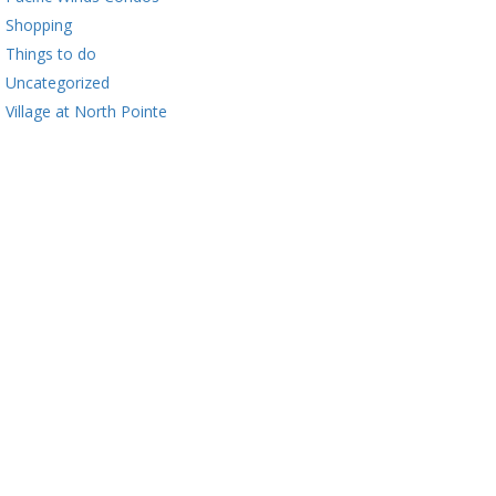
Shopping
Things to do
Uncategorized
Village at North Pointe