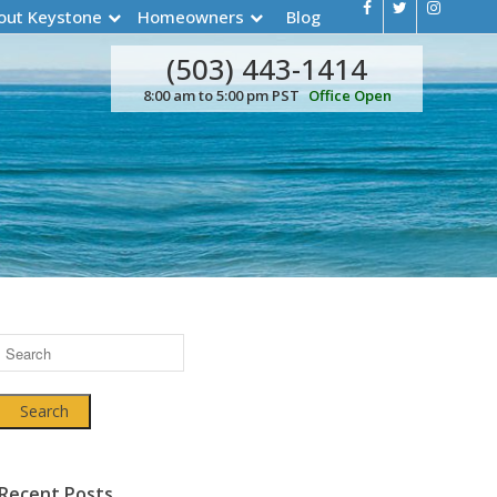
out Keystone
Homeowners
Blog
(503) 443-1414
8:00 am to 5:00 pm PST
Office Open
Search
Recent Posts