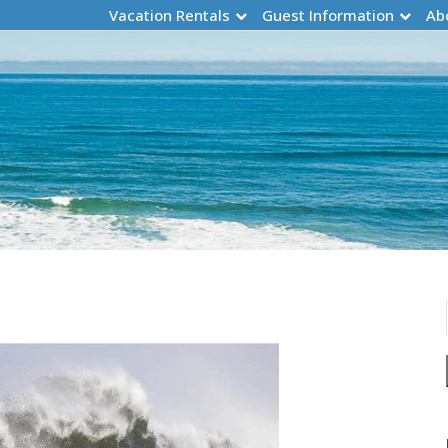
Vacation Rentals
Guest Information
Ab