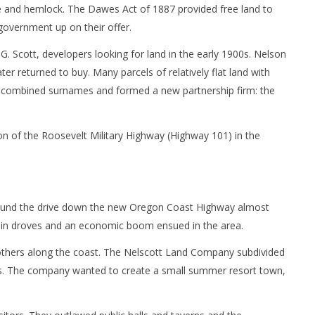
e and hemlock. The Dawes Act of 1887 provided free land to
government up on their offer.
 Scott, developers looking for land in the early 1900s. Nelson
r returned to buy. Many parcels of relatively flat land with
combined surnames and formed a new partnership firm: the
on of the Roosevelt Military Highway (Highway 101) in the
found the drive down the new Oregon Coast Highway almost
rea in droves and an economic boom ensued in the area.
others along the coast. The Nelscott Land Company subdivided
ages. The company wanted to create a small summer resort town,