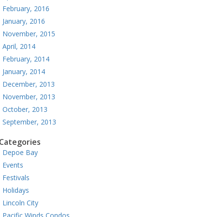
February, 2016
January, 2016
November, 2015
April, 2014
February, 2014
January, 2014
December, 2013
November, 2013
October, 2013
September, 2013
Categories
Depoe Bay
Events
Festivals
Holidays
Lincoln City
Pacific Winds Condos