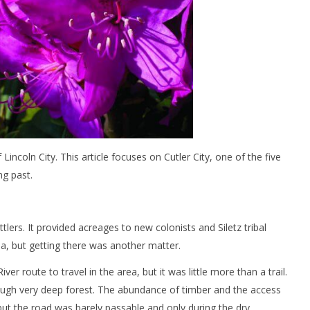
f Lincoln City. This article focuses on Cutler City, one of the five
ng past.
rs. It provided acreages to new colonists and Siletz tribal
a, but getting there was another matter.
 route to travel in the area, but it was little more than a trail.
ough very deep forest. The abundance of timber and the access
 but the road was barely passable and only during the dry