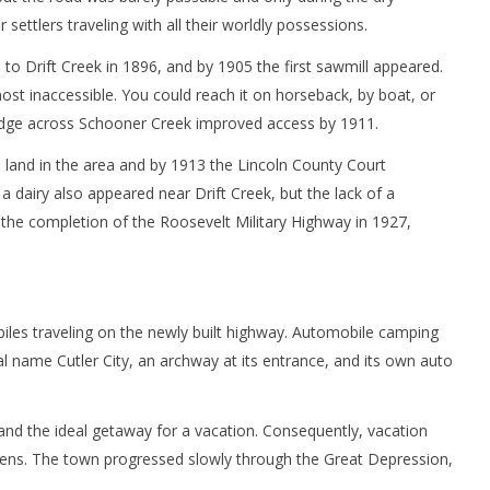
 settlers traveling with all their worldly possessions.
 to Drift Creek in 1896, and by 1905 the first sawmill appeared.
st inaccessible. You could reach it on horseback, by boat, or
ridge across Schooner Creek improved access by 1911.
 land in the area and by 1913 the Lincoln County Court
a dairy also appeared near Drift Creek, but the lack of a
h the completion of the Roosevelt Military Highway in 1927,
les traveling on the newly built highway. Automobile camping
al name Cutler City, an archway at its entrance, and its own auto
nd the ideal getaway for a vacation. Consequently, vacation
dens. The town progressed slowly through the Great Depression,