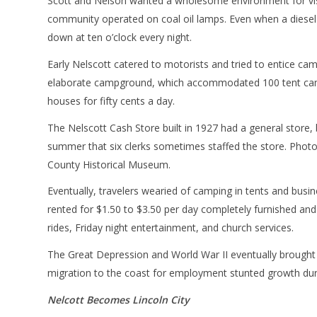
Scott and Nelson wanted a wholesome environment for visi
community operated on coal oil lamps. Even when a diesel-
down at ten o’clock every night.
Early Nelscott catered to motorists and tried to entice ca
elaborate campground, which accommodated 100 tent camper
houses for fifty cents a day.
The Nelscott Cash Store built in 1927 had a general store, 
summer that six clerks sometimes staffed the store. Photo
County Historical Museum.
Eventually, travelers wearied of camping in tents and busi
rented for $1.50 to $3.50 per day completely furnished and
rides, Friday night entertainment, and church services.
The Great Depression and World War II eventually brought 
migration to the coast for employment stunted growth duri
Nelcott Becomes Lincoln City