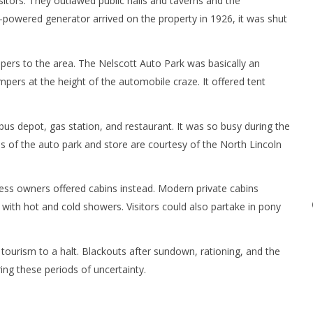
tors. They outlawed public halls and taverns and the
powered generator arrived on the property in 1926, it was shut
mpers to the area. The Nelscott Auto Park was basically an
s at the height of the automobile craze. It offered tent
bus depot, gas station, and restaurant. It was so busy during the
s of the auto park and store are courtesy of the North Lincoln
ness owners offered cabins instead. Modern private cabins
 with hot and cold showers. Visitors could also partake in pony
tourism to a halt. Blackouts after sundown, rationing, and the
ng these periods of uncertainty.