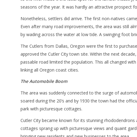
seasons of the year. It was hardly an attractive prospect for
Nonetheless, settlers did arrive. The first non-natives came
Even after many road improvements, the area was still almo
by wading across the water at low tide. A swinging foot b
The Cutlers from Dallas, Oregon were the first to purchase
approved the Cutler City town site. Within the next decade, 
passable road limited the population. This all changed wit
linking all Oregon coast cities.
The Automobile Boom
The area was suddenly connected to the surge of automobi
soared during the 20’s and by 1930 the town had the offici
park with picturesque cottages.
Cutler City became known for its stunning rhododendrons a
cottages sprang up with picturesque views and quaint gar
bringing new residents and new businesses to the area.