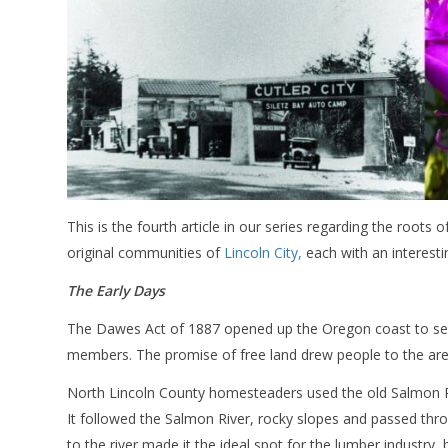
This is the fourth article in our series regarding the roots o
original communities of
Lincoln City,
each with an interesti
The Early Days
The Dawes Act of 1887 opened up the Oregon coast to settle
members. The promise of free land drew people to the are
North Lincoln County homesteaders used the old Salmon River
It followed the Salmon River, rocky slopes and passed thr
to the river made it the ideal spot for the lumber industry,