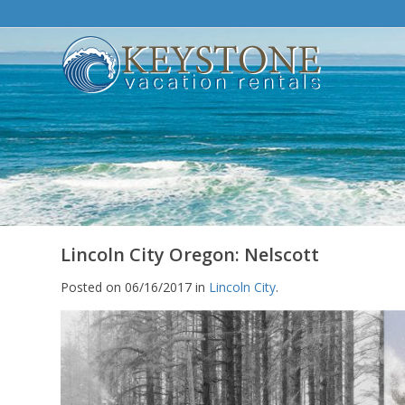
Lincoln City Oregon: Nelscott
Posted on 06/16/2017 in
Lincoln City
.