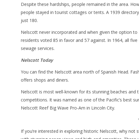
Despite these hardships, people remained in the area. Ho
people stayed in tourist cottages or tents. A 1939 directo
just 180.
Nelscott never incorporated and when given the option to
residents voted 85 in favor and 57 against. In 1964, all fi
sewage services.
Nelscott Today
You can find the Nelscott area north of Spanish Head. Fash
offers shops and diners.
Nelscott is most well-known for its stunning beaches and 
competitions. It was named as one of the Pacific’s best su
Nelscott Reef Big Wave Pro-Am in Lincoln City.
If you’re interested in exploring historic Nelscott, why not