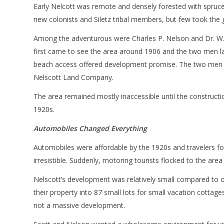
Early Nelcott was remote and densely forested with spruc
new colonists and Siletz tribal members, but few took the 
Among the adventurous were Charles P. Nelson and Dr. W.G.
first came to see the area around 1906 and the two men late
beach access offered development promise. The two men 
Nelscott Land Company.
The area remained mostly inaccessible until the constructi
1920s.
Automobiles Changed Everything
Automobiles were affordable by the 1920s and travelers 
irresistible. Suddenly, motoring tourists flocked to the a
Nelscott’s development was relatively small compared to 
their property into 87 small lots for small vacation cott
not a massive development.