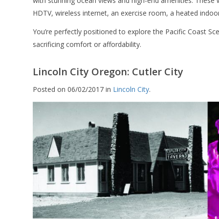
with stunning ocean views and high-end amenities. These 
HDTV, wireless internet, an exercise room, a heated indo
You’re perfectly positioned to explore the Pacific Coast S
sacrificing comfort or affordability.
Lincoln City Oregon: Cutler City
Posted on 06/02/2017 in
Lincoln City
.