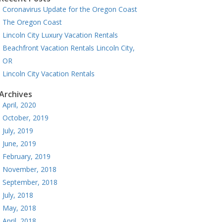
Coronavirus Update for the Oregon Coast
The Oregon Coast
Lincoln City Luxury Vacation Rentals
Beachfront Vacation Rentals Lincoln City,
OR
Lincoln City Vacation Rentals
Archives
April, 2020
October, 2019
July, 2019
June, 2019
February, 2019
November, 2018
September, 2018
July, 2018
May, 2018
April, 2018