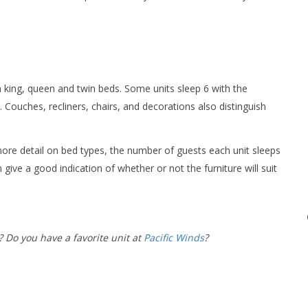
en king, queen and twin beds. Some units sleep 6 with the
 Couches, recliners, chairs, and decorations also distinguish
ore detail on bed types, the number of guests each unit sleeps
 give a good indication of whether or not the furniture will suit
? Do you have a favorite unit at
Pacific Winds
?