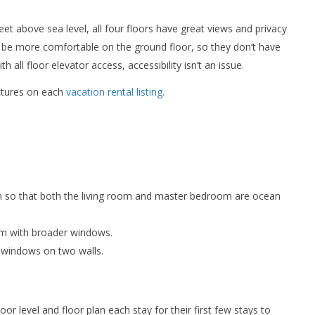
eet above sea level, all four floors have great views and privacy
 be more comfortable on the ground floor, so they don’t have
all floor elevator access, accessibility isn’t an issue.
ictures on each
vacation rental listing.
m so that both the living room and master bedroom are ocean
om with broader windows.
h windows on two walls.
r level and floor plan each stay for their first few stays to