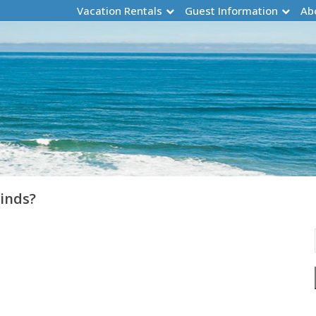
Vacation Rentals
Guest Information
Ab
Winds?