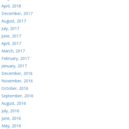
April, 2018
December, 2017
August, 2017
July, 2017
June, 2017
April, 2017
March, 2017
February, 2017
January, 2017
December, 2016
November, 2016
October, 2016
September, 2016
August, 2016
July, 2016
June, 2016
May, 2016