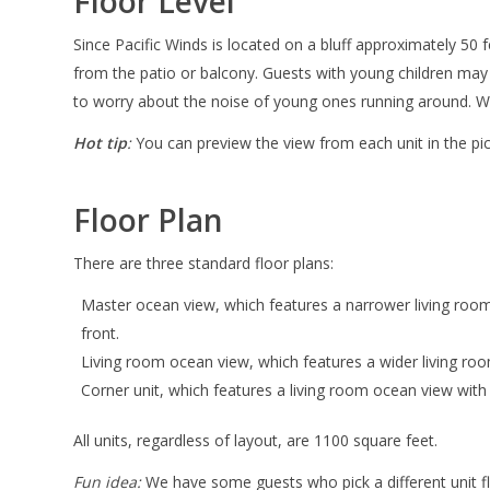
Floor Level
Since Pacific Winds is located on a bluff approximately 50 f
from the patio or balcony. Guests with young children may
to worry about the noise of young ones running around. With 
Hot tip
:
You can preview the view from each unit in the p
Floor Plan
There are three standard floor plans:
Master ocean view, which features a narrower living roo
front.
Living room ocean view, which features a wider living ro
Corner unit, which features a living room ocean view wit
All units, regardless of layout, are 1100 square feet.
Fun idea:
We have some guests who pick a different unit floo