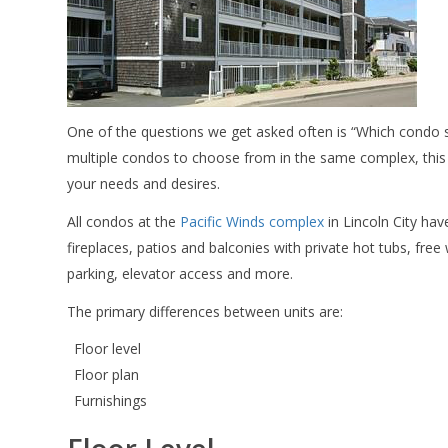
One of the questions we get asked often is “Which condo 
multiple condos to choose from in the same complex, this 
your needs and desires.
All condos at the
Pacific Winds complex
in Lincoln City hav
fireplaces, patios and balconies with private hot tubs, free 
parking, elevator access and more.
The primary differences between units are:
Floor level
Floor plan
Furnishings