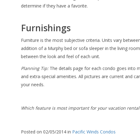
determine if they have a favorite.
Furnishings
Furniture is the most subjective criteria. Units vary betwe
addition of a Murphy bed or sofa sleeper in the living room.
between the look and feel of each unit.
Planning Tip:
The details page for each condo goes into m
and extra-special amenities. All pictures are current and can
your needs.
Which feature is most important for your vacation rental
Posted on 02/05/2014 in
Pacific Winds Condos