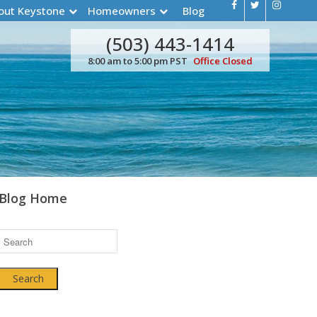
out Keystone
Homeowners
Blog
(503) 443-1414
8:00 am to 5:00 pm PST
Office Closed
Blog Home
Search