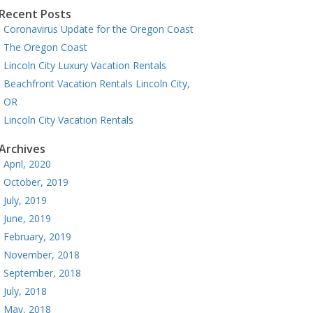
Recent Posts
Coronavirus Update for the Oregon Coast
The Oregon Coast
Lincoln City Luxury Vacation Rentals
Beachfront Vacation Rentals Lincoln City,
OR
Lincoln City Vacation Rentals
Archives
April, 2020
October, 2019
July, 2019
June, 2019
February, 2019
November, 2018
September, 2018
July, 2018
May, 2018