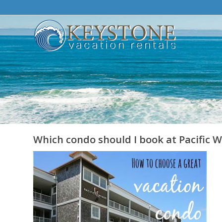
Which condo should I book at Pacific 