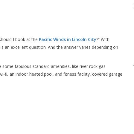
should I book at the
Pacific Winds in Lincoln City
?” With
is an excellent question. And the answer varies depending on
e some fabulous standard amenities, like river rock gas
wi-fi, an indoor heated pool, and fitness facility, covered garage