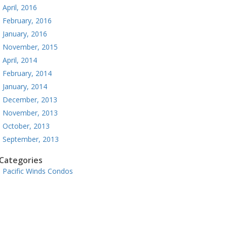
April, 2016
February, 2016
January, 2016
November, 2015
April, 2014
February, 2014
January, 2014
December, 2013
November, 2013
October, 2013
September, 2013
Categories
Pacific Winds Condos