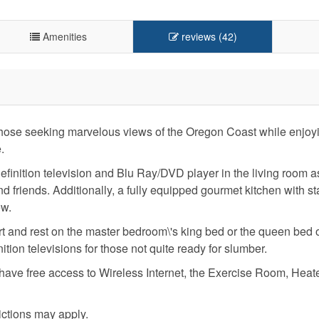
Amenities
reviews (42)
r those seeking marvelous views of the Oregon Coast while enjoy
.
definition television and Blu Ray/DVD player in the living room a
d friends. Additionally, a fully equipped gourmet kitchen with st
ew.
fort and rest on the master bedroom\'s king bed or the queen bed 
ion televisions for those not quite ready for slumber.
l have free access to Wireless Internet, the Exercise Room, Heat
ictions may apply.