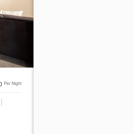
00
Per Night