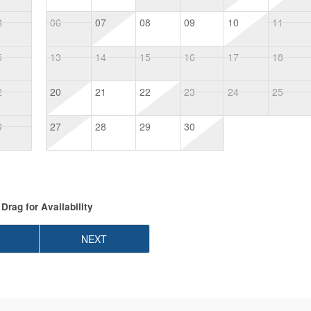
8
06
07
08
09
10
11
5
13
14
15
16
17
18
2
20
21
22
23
24
25
9
27
28
29
30
Drag
for Availability
NEXT