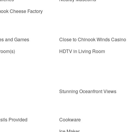
mook Cheese Factory
les and Games
Close to Chinook Winds Casino
room(s)
HDTV in Living Room
Stunning Oceanfront Views
sils Provided
Cookware
Ice Maker