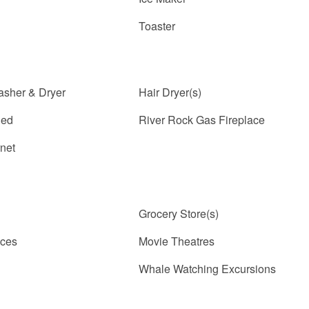
Toaster
asher & Dryer
Hair Dryer(s)
ded
River Rock Gas Fireplace
rnet
Grocery Store(s)
ices
Movie Theatres
Whale Watching Excursions