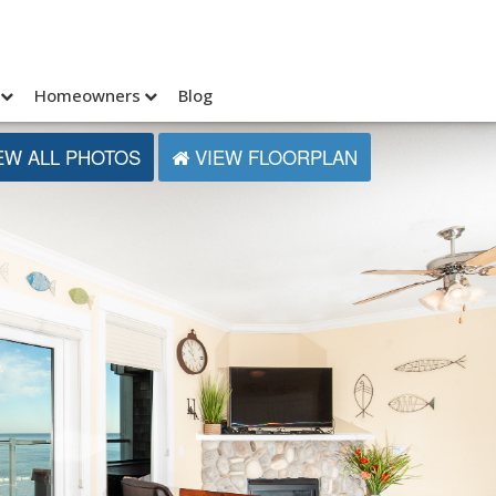
Homeowners
Blog
EW ALL PHOTOS
VIEW FLOORPLAN