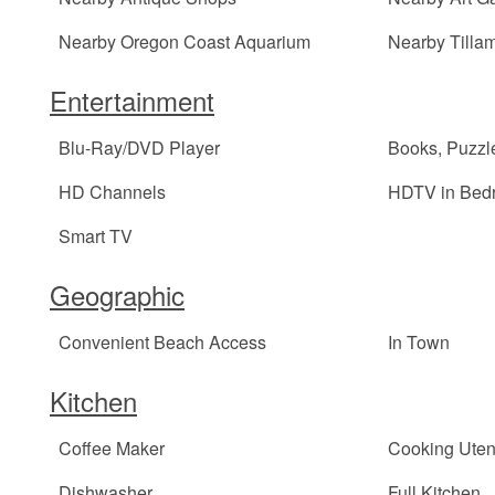
Nearby Oregon Coast Aquarium
Nearby Tilla
Entertainment
Blu-Ray/DVD Player
Books, Puzz
HD Channels
HDTV in Bed
Smart TV
Geographic
Convenient Beach Access
In Town
Kitchen
Coffee Maker
Cooking Uten
Dishwasher
Full Kitchen