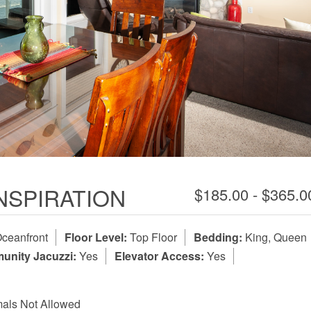
INSPIRATION
$185.00 - $365.
ceanfront
Floor Level:
Top Floor
Bedding:
King, Queen
nity Jacuzzi:
Yes
Elevator Access:
Yes
als Not Allowed