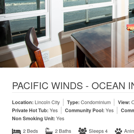
PACIFIC WINDS - OCEAN 
Location:
Lincoln City
Type:
Condominium
View:
O
Private Hot Tub:
Yes
Community Pool:
Yes
Commu
Non Smoking Unit:
Yes
2 Beds
2 Baths
Sleeps 4
Anim