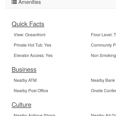
Amenities
Quick Facts
View: Oceanfront
Floor Level: 
Private Hot Tub: Yes
Community Po
Elevator Access: Yes
Non Smoking 
Business
Nearby ATM
Nearby Bank
Nearby Post Office
Onsite Conf
Culture
Nearby Antique Shops
Nearby Art Ga