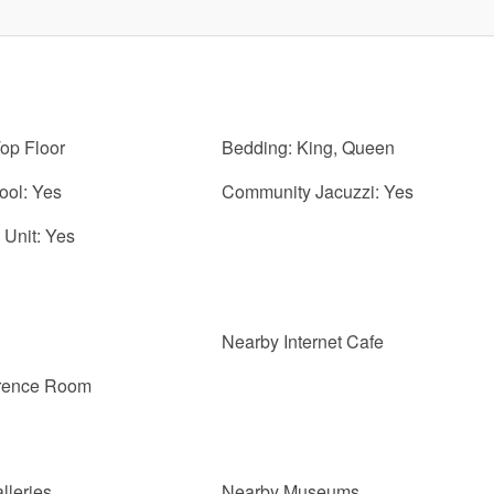
Top Floor
Bedding: King, Queen
ol: Yes
Community Jacuzzi: Yes
Unit: Yes
Nearby Internet Cafe
erence Room
lleries
Nearby Museums