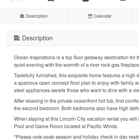
Description
Calendar
Description
Ocean Inspirations is a top floor getaway destination fo
quiet evening with the warmth of a river rock gas fireplace
Tastefully furnished, this exquisite home features a high 
a spacious open concept floor plan to enjoy with family an
steel appliances awaits those who want to dine with a vi
After relaxing in the private oceanfront hot tub, find com
the second bedroom. Both bedrooms also have high definit
When staying at this Lincoln City vacation rental you wil
Pool and Game Room located at Pacific Winds.
*Please note peak season and holiday check in day restr