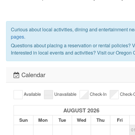
Curious about local activities, dining and entertainment n
pages
.
Questions about placing a reservation or rental policies? V
Interested in local events and activities? Visit our Oregon
Calendar
Available
Unavailable
Check-In
Check-
AUGUST 2026
Sun
Mon
Tue
Wed
Thu
Fri
0