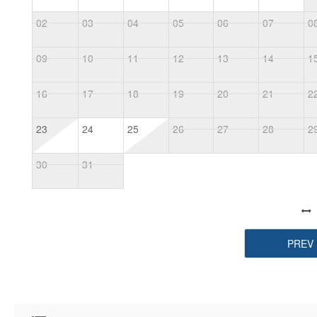
02
03
04
05
06
07
0
09
10
11
12
13
14
1
16
17
18
19
20
21
2
23
24
25
26
27
28
2
30
31
PREV