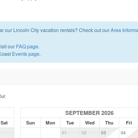
ear our Lincoln City vacation rentals? Check out our
Area Informa
isit our
FAQ page
.
 Coast
Events page
.
Out
SEPTEMBER 2026
Sat
Sun
Mon
Tue
Wed
Thu
Fri
1
01
02
03
04