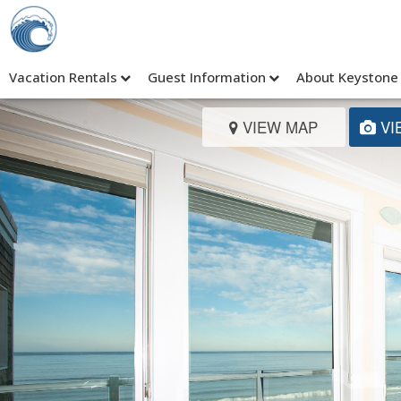
Vacation Rentals
Guest Information
About Keystone
VIEW MAP
VI