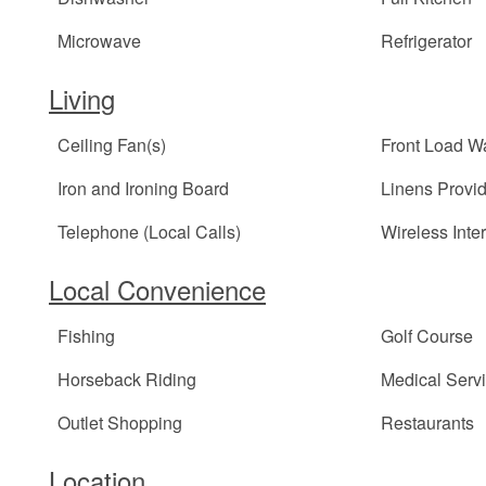
Microwave
Refrigerator
Living
Ceiling Fan(s)
Front Load W
Iron and Ironing Board
Linens Provi
Telephone (Local Calls)
Wireless Inte
Local Convenience
Fishing
Golf Course
Horseback Riding
Medical Serv
Outlet Shopping
Restaurants
Location