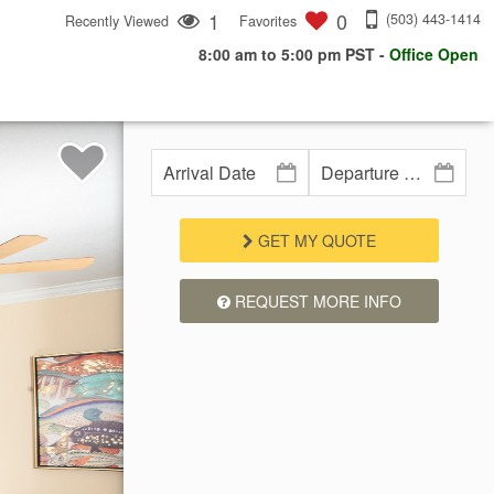
1
0
(503) 443-1414
Recently Viewed
Favorites
8:00 am to 5:00 pm PST
-
Office Open
GET MY QUOTE
REQUEST MORE INFO