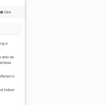
Q&A
ing a
s well as
ainless
offered in
ed Indoor