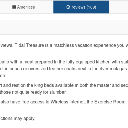
Amenities
reviews (109)
views, Tidal Treasure is a matchless vacation experience you wi
 patio with a meal prepared in the fully equipped kitchen with sta
he couch or oversized leather chairs next to the river rock gas 
ion.
fort and rest on the king beds available in both the master and se
hose not quite ready for slumber.
l also have free access to Wireless Internet, the Exercise Room
ictions may apply.