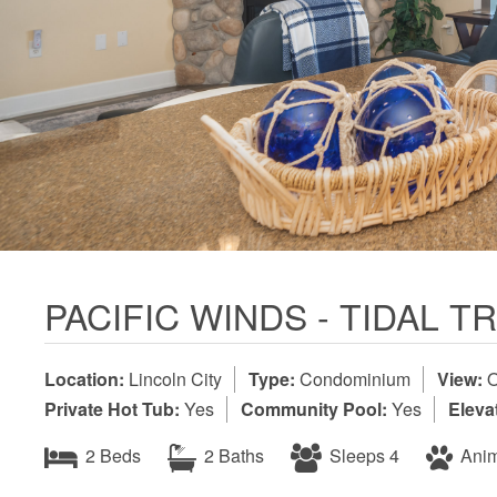
PACIFIC WINDS - TIDAL 
Location:
Lincoln City
Type:
Condominium
View:
O
Private Hot Tub:
Yes
Community Pool:
Yes
Eleva
2 Beds
2 Baths
Sleeps 4
Anim