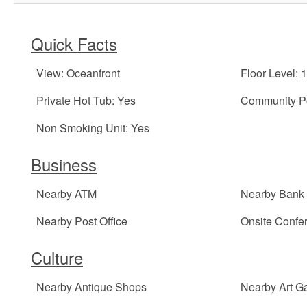
Quick Facts
View: Oceanfront
Floor Level: 1
Private Hot Tub: Yes
Community Po
Non Smoking Unit: Yes
Business
Nearby ATM
Nearby Bank
Nearby Post Office
Onsite Conf
Culture
Nearby Antique Shops
Nearby Art Ga