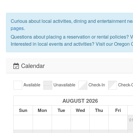
Curious about local activities, dining and entertainment n
pages
.
Questions about placing a reservation or rental policies? V
Interested in local events and activities? Visit our Oregon
Calendar
Available
Unavailable
Check-In
Check-
AUGUST 2026
Sun
Mon
Tue
Wed
Thu
Fri
0