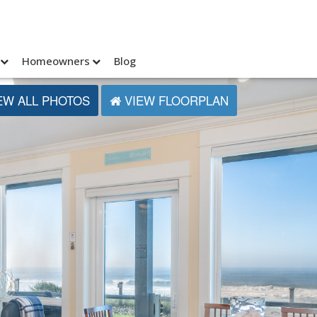
Homeowners
Blog
EW ALL PHOTOS
VIEW FLOORPLAN