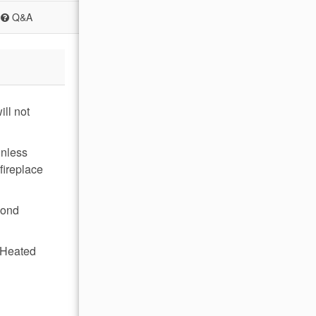
Q&A
ll not
inless
fireplace
cond
, Heated