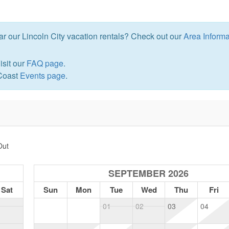
ear our Lincoln City vacation rentals? Check out our
Area Informa
isit our
FAQ page
.
 Coast
Events page
.
Out
SEPTEMBER 2026
Sat
Sun
Mon
Tue
Wed
Thu
Fri
1
01
02
03
04