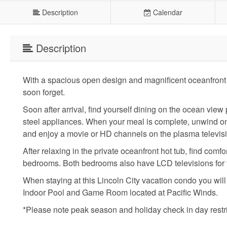
Description
Calendar
Description
With a spacious open design and magnificent oceanfront 
soon forget.
Soon after arrival, find yourself dining on the ocean view
steel appliances. When your meal is complete, unwind on t
and enjoy a movie or HD channels on the plasma televis
After relaxing in the private oceanfront hot tub, find com
bedrooms. Both bedrooms also have LCD televisions for t
When staying at this Lincoln City vacation condo you wil
Indoor Pool and Game Room located at Pacific Winds.
*Please note peak season and holiday check in day restr