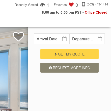
1
0
(503) 443-1414
Recently Viewed
Favorites
8:00 am to 5:00 pm PST
-
Office Closed
GET MY QUOTE
REQUEST MORE INFO