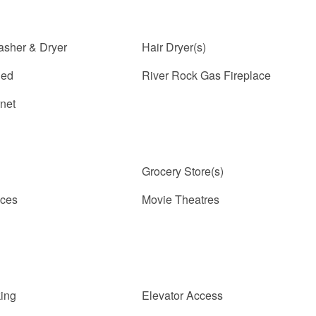
asher & Dryer
Hair Dryer(s)
ded
River Rock Gas Fireplace
rnet
Grocery Store(s)
ices
Movie Theatres
ing
Elevator Access