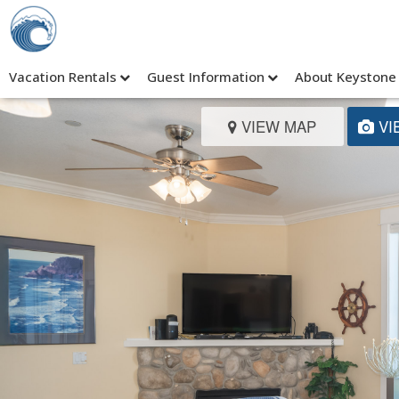
Vacation Rentals
Guest Information
About Keystone
VIEW MAP
VI