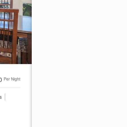
00
Per Night
s