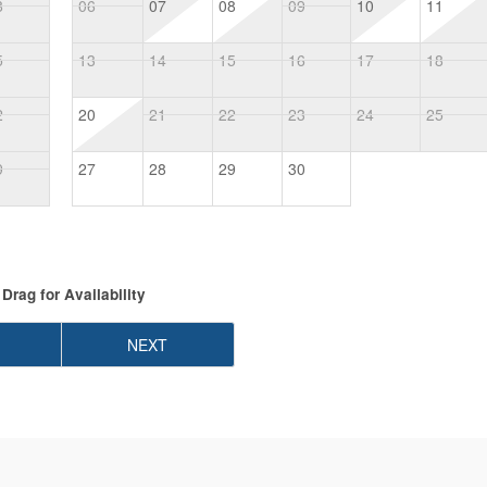
8
06
07
08
09
10
11
5
13
14
15
16
17
18
2
20
21
22
23
24
25
9
27
28
29
30
Drag
for Availability
NEXT