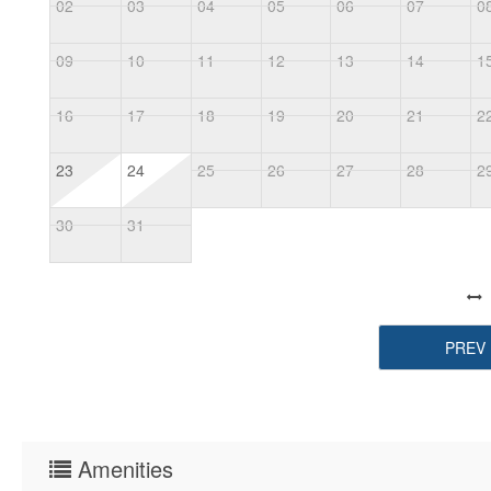
02
03
04
05
06
07
0
09
10
11
12
13
14
1
16
17
18
19
20
21
2
23
24
25
26
27
28
2
30
31
PREV
Amenities