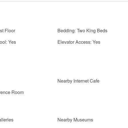
st Floor
Bedding: Two King Beds
ol: Yes
Elevator Access: Yes
Nearby Internet Cafe
erence Room
lleries
Nearby Museums