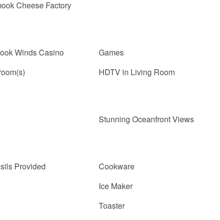
mook Cheese Factory
nook Winds Casino
Games
room(s)
HDTV in Living Room
Stunning Oceanfront Views
sils Provided
Cookware
Ice Maker
Toaster