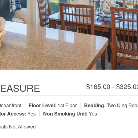
TREASURE
$165.00 - $325.
ceanfront
Floor Level:
1st Floor
Bedding:
Two King Bed
tor Access:
Yes
Non Smoking Unit:
Yes
als Not Allowed