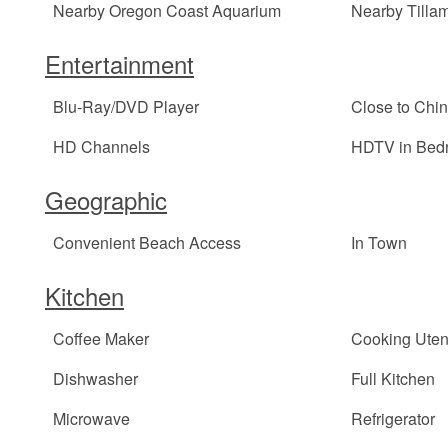
Nearby Oregon Coast Aquarium
Nearby Tilla
Entertainment
Blu-Ray/DVD Player
Close to Chi
HD Channels
HDTV in Bed
Geographic
Convenient Beach Access
In Town
Kitchen
Coffee Maker
Cooking Uten
Dishwasher
Full Kitchen
Microwave
Refrigerator