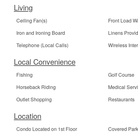
Living
Ceiling Fan(s)
Front Load W
Iron and Ironing Board
Linens Provi
Telephone (Local Calls)
Wireless Inte
Local Convenience
Fishing
Golf Course
Horseback Riding
Medical Serv
Outlet Shopping
Restaurants
Location
Condo Located on 1st Floor
Covered Park