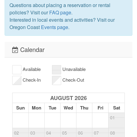
Questions about placing a reservation or rental
policies? Visit our
FAQ page
.
Interested in local events and activities? Visit our
Oregon Coast
Events page
.
Calendar
Available
Unavailable
Check-In
Check-Out
AUGUST 2026
Sun
Mon
Tue
Wed
Thu
Fri
Sat
01
02
03
04
05
06
07
08
0