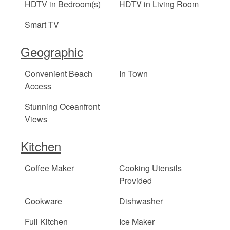
HDTV in Bedroom(s)
HDTV in Living Room
Smart TV
Geographic
Convenient Beach
In Town
Access
Stunning Oceanfront
Views
Kitchen
Coffee Maker
Cooking Utensils
Provided
Cookware
Dishwasher
Full Kitchen
Ice Maker