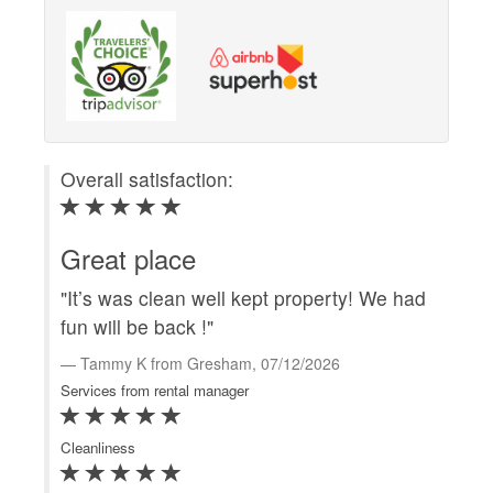
Overall satisfaction:
Ove
Great place
Gr
"It’s was clean well kept property! We had
"We
fun will be back !"
at
gre
Tammy K from Gresham, 07/12/2026
rec
Services from rental manager
C
Cleanliness
Serv