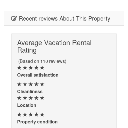
Recent reviews About This Property
Average Vacation Rental
Rating
(Based on 110 reviews)
Overall satisfaction
Cleanliness
Location
Property condition