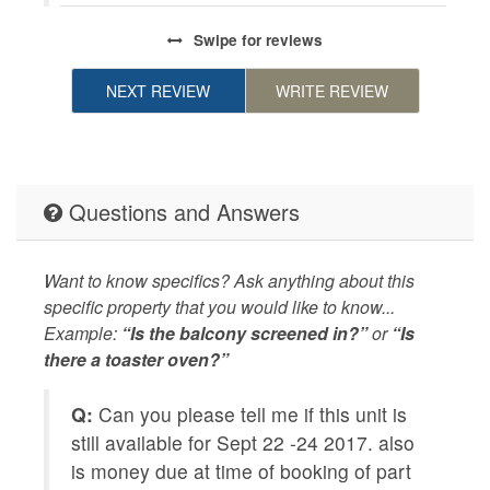
pe
Swipe
for reviews
NEXT REVIEW
WRITE REVIEW
Questions and Answers
Want to know specifics? Ask anything about this
specific property that you would like to know...
Example:
“Is the balcony screened in?”
or
“Is
there a toaster oven?”
ine
Q:
Can you please tell me if this unit is
Q
still available for Sept 22 -24 2017. also
ca
is money due at time of booking of part
r