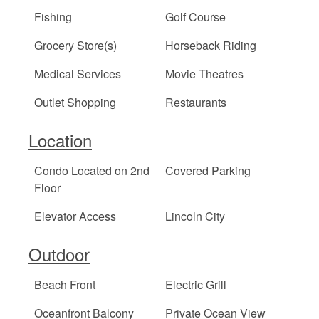
Fishing
Golf Course
Grocery Store(s)
Horseback Riding
Medical Services
Movie Theatres
Outlet Shopping
Restaurants
Location
Condo Located on 2nd
Covered Parking
Floor
Elevator Access
Lincoln City
Outdoor
Beach Front
Electric Grill
Oceanfront Balcony
Private Ocean View