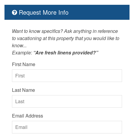
Request More Info
Want to know specifics? Ask anything in reference
to vacationing at this property that you would like to
know...
Example:
“Are fresh linens provided?”
First Name
Last Name
Email Address