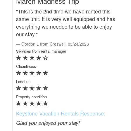
March Madness Trip
"This is the 2nd time we have rented this
G
same unit. It is very well equipped and has
everything we needed to be able to enjoy
"Th
our stay."
and
the
Gordon L from Creswell, 03/24/2026
Services from rental manager
G
Serv
Cleanliness
Clea
Location
Loca
Property condition
Prop
Keystone Vacation Rentals Response:
Ke
Glad you enjoyed your stay!
Th