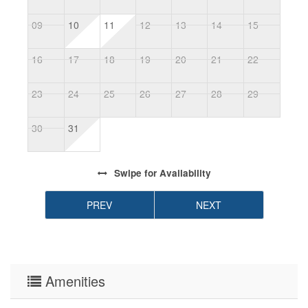
09
10
11
12
13
14
15
1
16
17
18
19
20
21
22
2
23
24
25
26
27
28
29
2
30
31
Swipe
for Availability
PREV
NEXT
Amenities