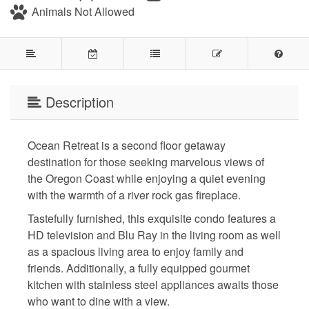
Animals Not Allowed
Description
Ocean Retreat is a second floor getaway
destination for those seeking marvelous views of
the Oregon Coast while enjoying a quiet evening
with the warmth of a river rock gas fireplace.
Tastefully furnished, this exquisite condo features a
HD television and Blu Ray in the living room as well
as a spacious living area to enjoy family and
friends. Additionally, a fully equipped gourmet
kitchen with stainless steel appliances awaits those
who want to dine with a view.