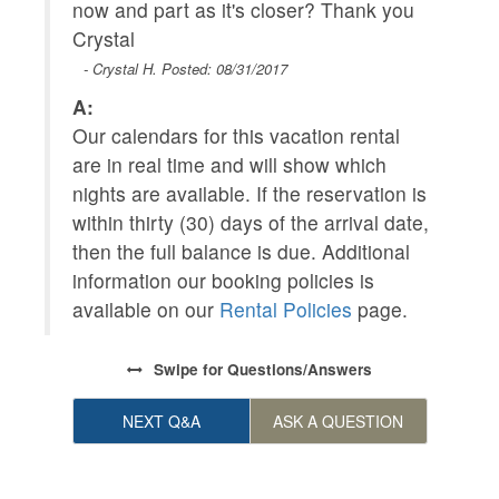
now and part as it's closer? Thank you
Crystal
A
- Crystal H. Posted: 08/31/2017
O
A:
f
Our calendars for this vacation rental
are in real time and will show which
nights are available. If the reservation is
within thirty (30) days of the arrival date,
then the full balance is due. Additional
information our booking policies is
available on our
Rental Policies
page.
Swipe
for Questions/Answers
NEXT Q&A
ASK A QUESTION