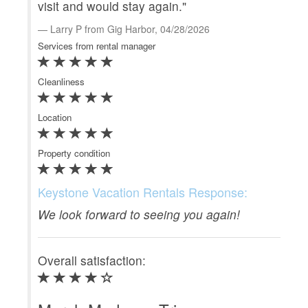
visit and would stay again."
eve
sta
Larry P from Gig Harbor, 04/28/2026
Services from rental manager
M
Serv
Cleanliness
Clea
Location
Loca
Property condition
Prop
Keystone Vacation Rentals Response:
Ke
We look forward to seeing you again!
Gre
coa
Overall satisfaction:
Ove