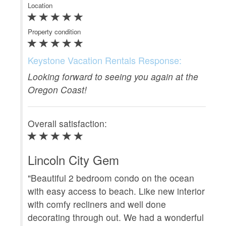
Location
Clea
Property condition
Loca
Prop
Keystone Vacation Rentals Response:
Looking forward to seeing you again at the
Ke
Oregon Coast!
We
Overall satisfaction:
Ove
Lincoln City Gem
Wo
"Beautiful 2 bedroom condo on the ocean
with easy access to beach. Like new interior
"W
with comfy recliners and well done
Re
decorating through out. We had a wonderful
com