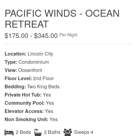
PACIFIC WINDS - OCEAN
RETREAT
$175.00 - $345.00
Per Night
Location:
Lincoln City
Type:
Condominium
View:
Oceanfront
Floor Level:
2nd Floor
Bedding:
Two King Beds
Private Hot Tub:
Yes
Community Pool:
Yes
Elevator Access:
Yes
Non Smoking Unit:
Yes
2 Beds
2 Baths
Sleeps 4