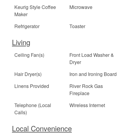
Keurig Style Coffee
Microwave
Maker
Refrigerator
Toaster
Living
Ceiling Fan(s)
Front Load Washer &
Dryer
Hair Dryer(s)
Iron and Ironing Board
Linens Provided
River Rock Gas
Fireplace
Telephone (Local
Wireless Internet
Calls)
Local Convenience