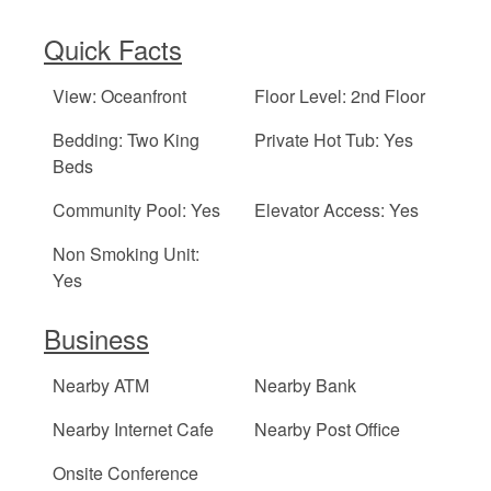
Quick Facts
View: Oceanfront
Floor Level: 2nd Floor
Bedding: Two King
Private Hot Tub: Yes
Beds
Community Pool: Yes
Elevator Access: Yes
Non Smoking Unit:
Yes
Business
Nearby ATM
Nearby Bank
Nearby Internet Cafe
Nearby Post Office
Onsite Conference