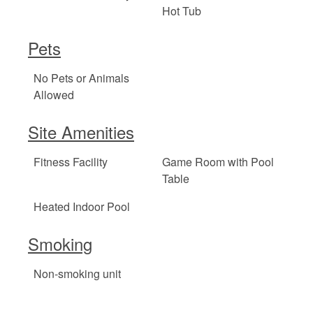
Hot Tub
Pets
No Pets or Animals
Allowed
Site Amenities
Fitness Facility
Game Room with Pool
Table
Heated Indoor Pool
Smoking
Non-smoking unit