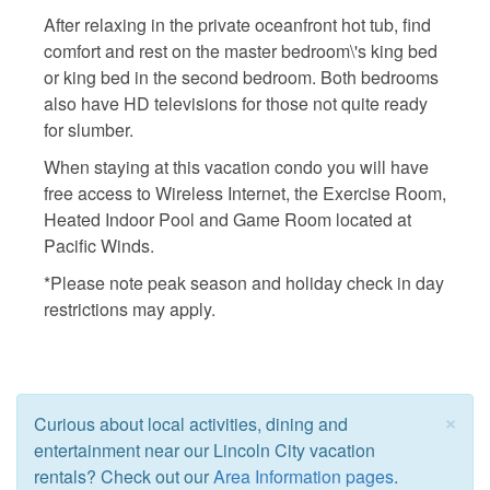
After relaxing in the private oceanfront hot tub, find
comfort and rest on the master bedroom\'s king bed
or king bed in the second bedroom. Both bedrooms
also have HD televisions for those not quite ready
for slumber.
When staying at this vacation condo you will have
free access to Wireless Internet, the Exercise Room,
Heated Indoor Pool and Game Room located at
Pacific Winds.
*Please note peak season and holiday check in day
restrictions may apply.
×
Curious about local activities, dining and
entertainment near our Lincoln City vacation
rentals? Check out our
Area Information pages
.