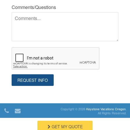
Comments/Questions
Copyright © 2026
Keystone Vacations Oregon
.
All Rights Reserved.
GET MY QUOTE