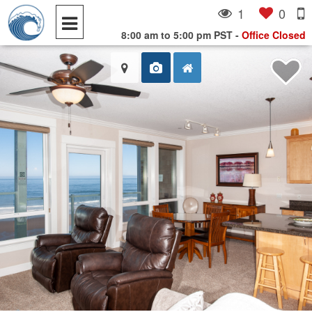
1
0
8:00 am to 5:00 pm PST
-
Office Closed