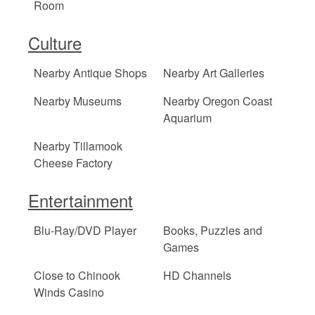
Room
Culture
Nearby Antique Shops
Nearby Art Galleries
Nearby Museums
Nearby Oregon Coast
Aquarium
Nearby Tillamook
Cheese Factory
Entertainment
Blu-Ray/DVD Player
Books, Puzzles and
Games
Close to Chinook
HD Channels
Winds Casino