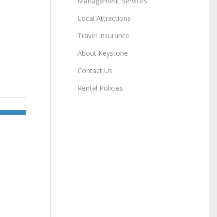
Management Services
Local Attractions
Travel Insurance
About Keystone
Contact Us
Rental Policies