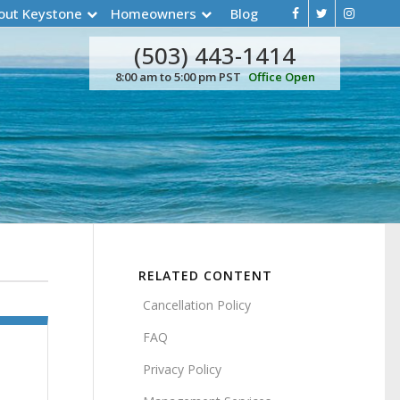
out Keystone
Homeowners
Blog
(503) 443-1414
8:00 am to 5:00 pm PST
Office Open
RELATED CONTENT
Cancellation Policy
FAQ
Privacy Policy