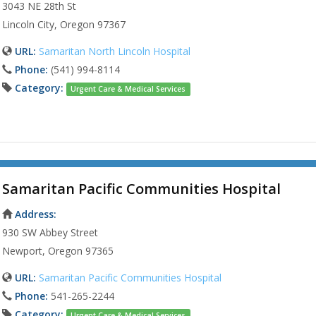
3043 NE 28th St
Lincoln City, Oregon 97367
URL:
Samaritan North Lincoln Hospital
Phone:
(541) 994-8114
Category:
Urgent Care & Medical Services
Samaritan Pacific Communities Hospital
Address:
930 SW Abbey Street
Newport, Oregon 97365
URL:
Samaritan Pacific Communities Hospital
Phone:
541-265-2244
Category:
Urgent Care & Medical Services