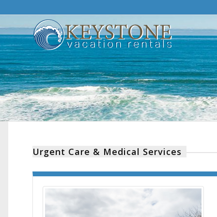
Urgent Care & Medical Services