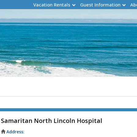
Vacation Rentals
Guest Information
Ab
Samaritan North Lincoln Hospital
Address: