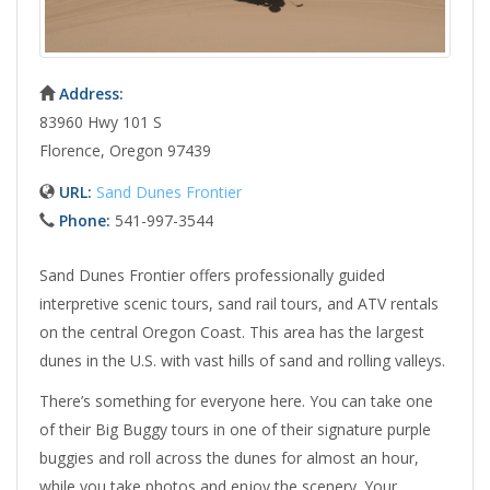
Address:
83960 Hwy 101 S
Florence, Oregon 97439
URL:
Sand Dunes Frontier
Phone:
541-997-3544
Sand Dunes Frontier offers professionally guided
interpretive scenic tours, sand rail tours, and ATV rentals
on the central Oregon Coast. This area has the largest
dunes in the U.S. with vast hills of sand and rolling valleys.
There’s something for everyone here. You can take one
of their Big Buggy tours in one of their signature purple
buggies and roll across the dunes for almost an hour,
while you take photos and enjoy the scenery. Your