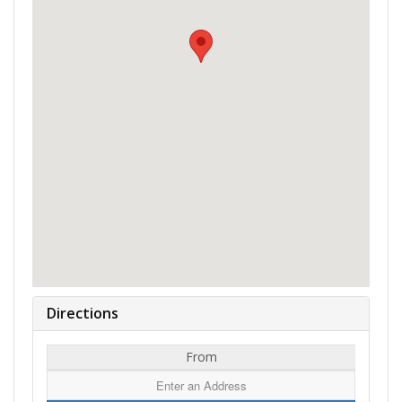
Directions
From