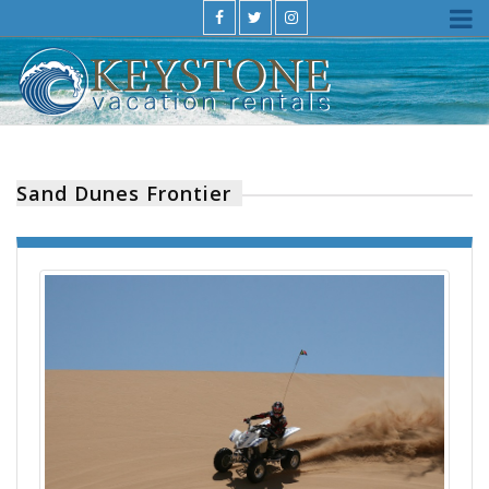
Sand Dunes Frontier