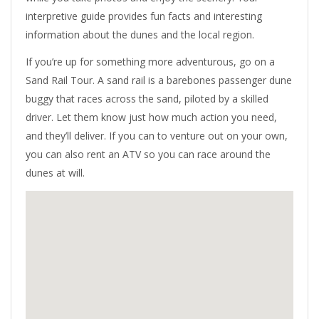
interpretive guide provides fun facts and interesting
information about the dunes and the local region.
If you’re up for something more adventurous, go on a
Sand Rail Tour. A sand rail is a barebones passenger dune
buggy that races across the sand, piloted by a skilled
driver. Let them know just how much action you need,
and they’ll deliver. If you can to venture out on your own,
you can also rent an ATV so you can race around the
dunes at will.