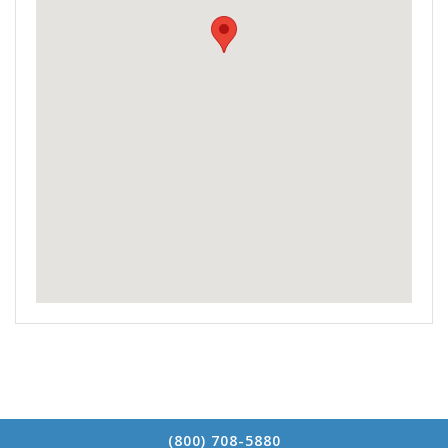
(800) 708-5880