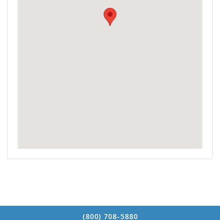
(800) 708-5880