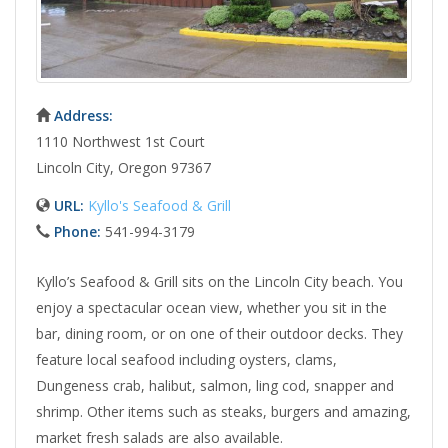
Address:
1110 Northwest 1st Court
Lincoln City, Oregon 97367
URL:
Kyllo's Seafood & Grill
Phone:
541-994-3179
Kyllo’s Seafood & Grill sits on the Lincoln City beach. You
enjoy a spectacular ocean view, whether you sit in the
bar, dining room, or on one of their outdoor decks. They
feature local seafood including oysters, clams,
Dungeness crab, halibut, salmon, ling cod, snapper and
shrimp. Other items such as steaks, burgers and amazing,
market fresh salads are also available.