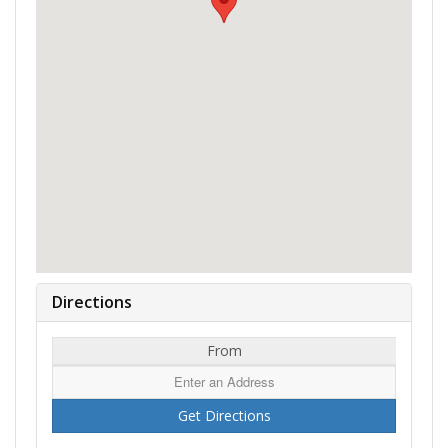
Directions
From