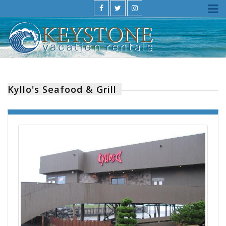
Kyllo's Seafood & Grill