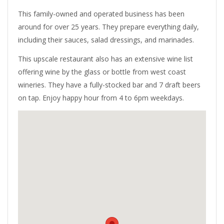
This family-owned and operated business has been
around for over 25 years. They prepare everything daily,
including their sauces, salad dressings, and marinades.
This upscale restaurant also has an extensive wine list
offering wine by the glass or bottle from west coast
wineries. They have a fully-stocked bar and 7 draft beers
on tap. Enjoy happy hour from 4 to 6pm weekdays.