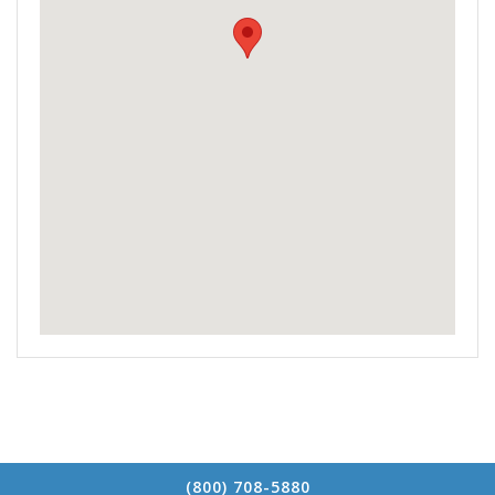
(800) 708-5880