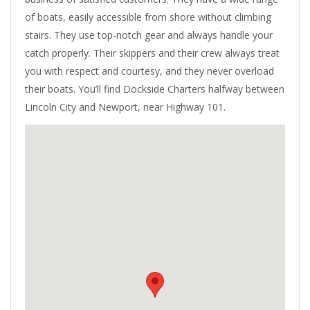
of boats, easily accessible from shore without climbing
stairs. They use top-notch gear and always handle your
catch properly. Their skippers and their crew always treat
you with respect and courtesy, and they never overload
their boats. You’ll find Dockside Charters halfway between
Lincoln City and Newport, near Highway 101.