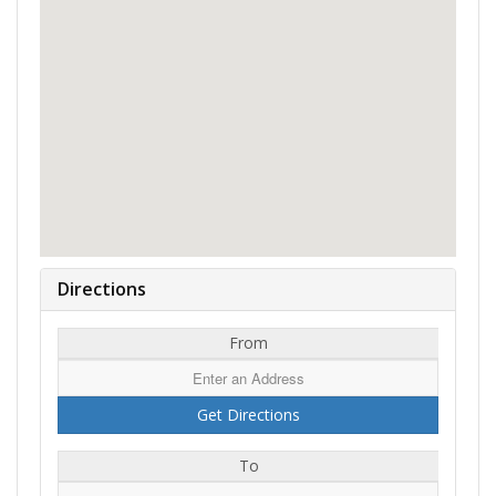
Directions
From
To