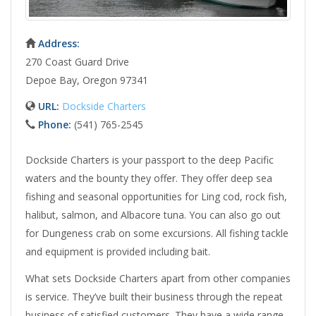
Address:
270 Coast Guard Drive
Depoe Bay, Oregon 97341
URL:
Dockside Charters
Phone:
(541) 765-2545
Dockside Charters is your passport to the deep Pacific
waters and the bounty they offer. They offer deep sea
fishing and seasonal opportunities for Ling cod, rock fish,
halibut, salmon, and Albacore tuna. You can also go out
for Dungeness crab on some excursions. All fishing tackle
and equipment is provided including bait.
What sets Dockside Charters apart from other companies
is service. They’ve built their business through the repeat
business of satisfied customers. They have a wide range