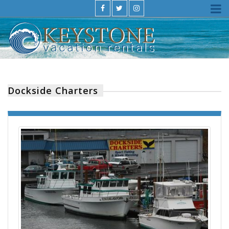
Dockside Charters