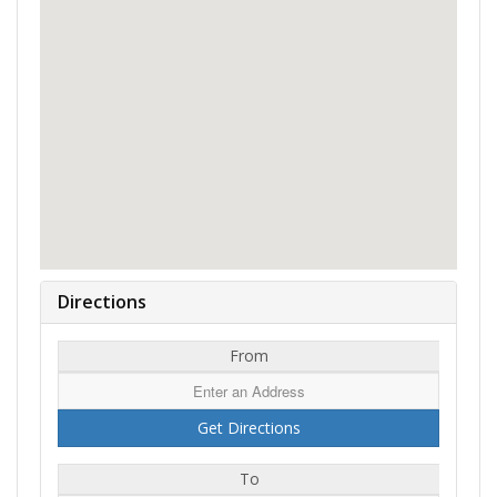
Directions
From
To