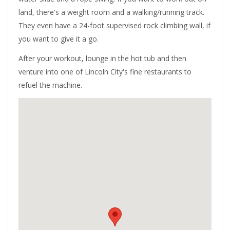
land, there's a weight room and a walking/running track.
They even have a 24-foot supervised rock climbing wall, if
you want to give it a go.
After your workout, lounge in the hot tub and then
venture into one of Lincoln City's fine restaurants to
refuel the machine.