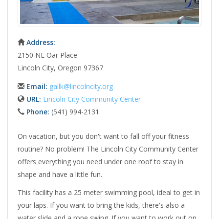
Address:
2150 NE Oar Place
Lincoln City, Oregon 97367
Email:
gailk@lincolncity.org
URL:
Lincoln City Community Center
Phone:
(541) 994-2131
On vacation, but you don't want to fall off your fitness
routine? No problem! The Lincoln City Community Center
offers everything you need under one roof to stay in
shape and have a little fun.
This facility has a 25 meter swimming pool, ideal to get in
your laps. If you want to bring the kids, there's also a
water slide and a rope swing. If you want to work out on