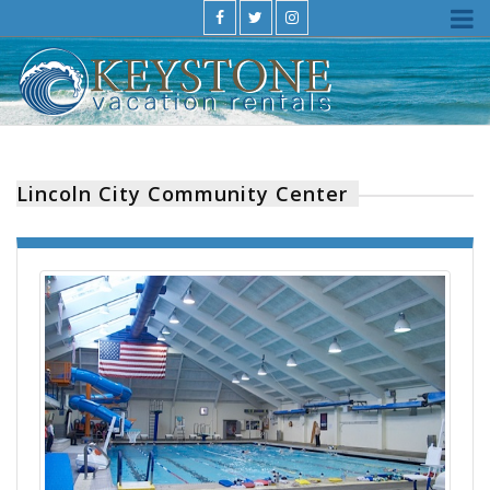
Lincoln City Community Center