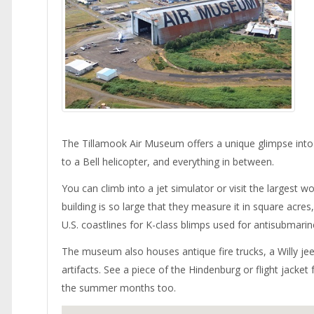
The Tillamook Air Museum offers a unique glimpse into 
to a Bell helicopter, and everything in between.
You can climb into a jet simulator or visit the largest 
building is so large that they measure it in square acr
U.S. coastlines for K-class blimps used for antisubmari
The museum also houses antique fire trucks, a Willy jee
artifacts. See a piece of the Hindenburg or flight jac
the summer months too.