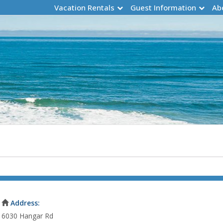
Vacation Rentals
Guest Information
Ab
Address:
6030 Hangar Rd