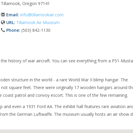
Tillamook, Oregon 97141
Email:
info@tillamookair.com
URL:
Tillamook Air Museum
Phone:
(503) 842-1130
the history of war aircraft. You can see everything from a P51-Must
wooden structure in the world - a rare World War II blimp hangar. The
es, not square feet. There were originally 17 wooden hangars around th
ne coast patrol and convoy escort. This is one of the few remaining.
p and even a 1931 Ford AA. The exhibit hall features rare aviation an
ket from the German Luftwaffe. The museum usually hosts an air show d