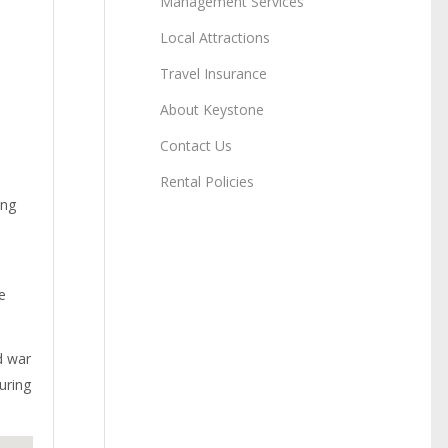
Management Services
Local Attractions
Travel Insurance
About Keystone
Contact Us
Rental Policies
ang
e
d war
uring