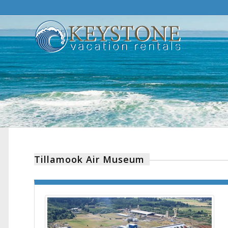
Tillamook Air Museum