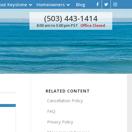
out Keystone
Homeowners
Blog
(503) 443-1414
8:00 am to 5:00 pm PST
Office Closed
RELATED CONTENT
Cancellation Policy
FAQ
Privacy Policy