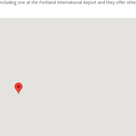
including one at the Portland International Airport and they offer othe