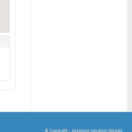
© Copyright -
Keystone Vacation Rentals