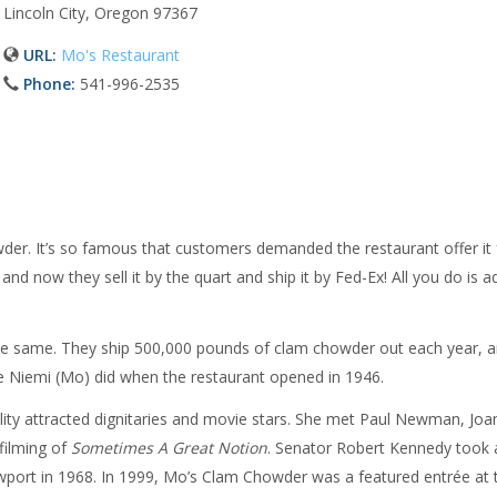
Lincoln City, Oregon 97367
URL:
Mo's Restaurant
Phone:
541-996-2535
der. It’s so famous that customers demanded the restaurant offer it 
nd now they sell it by the quart and ship it by Fed-Ex! All you do is a
l the same. They ship 500,000 pounds of clam chowder out each year, 
rie Niemi (Mo) did when the restaurant opened in 1946.
ity attracted dignitaries and movie stars. She met Paul Newman, Joa
filming of
Sometimes A Great Notion
. Senator Robert Kennedy took 
wport in 1968. In 1999, Mo’s Clam Chowder was a featured entrée at 