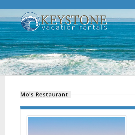
Mo's Restaurant