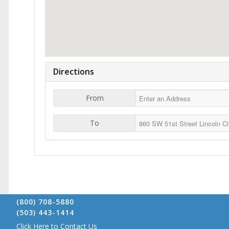
Directions
From
To
(800) 708-5880
(503) 443-1414
Click Here to Contact Us