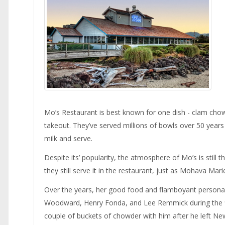
Mo’s Restaurant is best known for one dish - clam chow
takeout. They’ve served millions of bowls over 50 years a
milk and serve.
Despite its’ popularity, the atmosphere of Mo’s is stil
they still serve it in the restaurant, just as Mohava Ma
Over the years, her good food and flamboyant personal
Woodward, Henry Fonda, and Lee Remmick during the 
couple of buckets of chowder with him after he left Ne