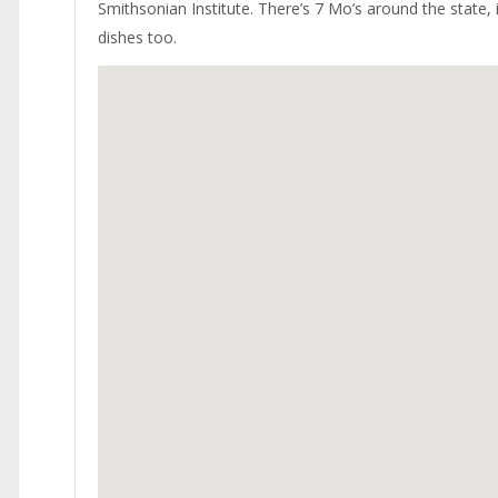
Smithsonian Institute. There’s 7 Mo’s around the state, 
dishes too.