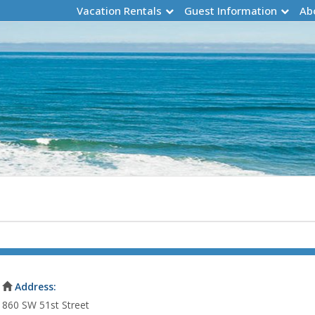
Vacation Rentals
Guest Information
Ab
Address:
860 SW 51st Street