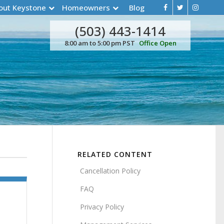
out Keystone
Homeowners
Blog
(503) 443-1414
8:00 am to 5:00 pm PST
Office Open
RELATED CONTENT
Cancellation Policy
FAQ
Privacy Policy