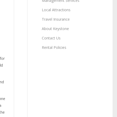
Management Services
Local Attractions
Travel Insurance
About Keystone
Contact Us
Rental Policies
for
dd
and
nne
a
the